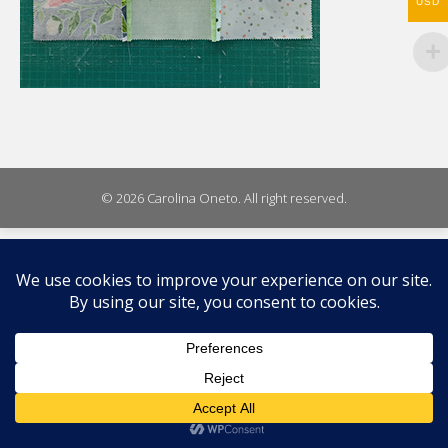
WhatsA
USD
on
X
© 2026 Carolina Oneto. All right reserved.