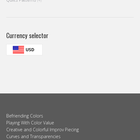
Currency selector
USD
Befriending Colors
Playing With Color Value
Creative and Colorful Improv Piecing
Curves and Transparencies