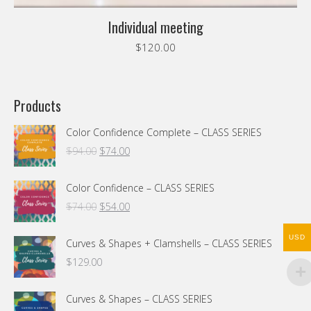
Individual meeting
$
120.00
Products
Color Confidence Complete – CLASS SERIES
Original
Current
$
94.00
$
74.00
price
price
was:
is:
Color Confidence – CLASS SERIES
$94.00.
$74.00.
Original
Current
$
74.00
$
54.00
price
price
was:
is:
USD
Curves & Shapes + Clamshells – CLASS SERIES
$74.00.
$54.00.
$
129.00
Curves & Shapes – CLASS SERIES