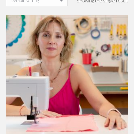
Showing the single result