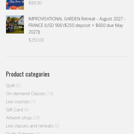
$
89.00
IMPROVISATIONAL GARDEN Retreat - August 2027 -
FRANCE (USD 900 ($250 deposit + $650 due May
2027))
$
250.00
Product categories
Quilt
(5)
On-demand Classes
(18)
Live courses
(1)
Gift Card
(4)
Artwork shop
(29)
Live classes and retreats
(2)
Quilts Patterns
(4)