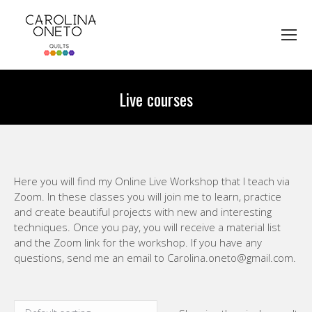
Live courses
You are here:
Here you will find my Online Live Workshop that I teach via
Zoom. In these classes you will join me to learn, practice
and create beautiful projects with new and interesting
techniques. Once you pay, you will receive a material list
and the Zoom link for the workshop. If you have any
questions, send me an email to Carolina.oneto@gmail.com.