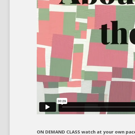
ON DEMAND CLASS watch at your own pace 