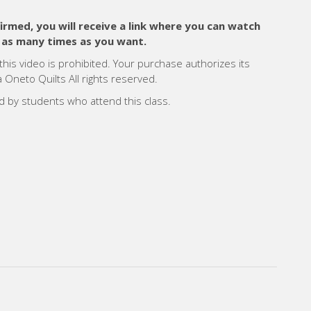
med, you will receive a link where you can watch
 as many times as you want.
 this video is prohibited. Your purchase authorizes its
Oneto Quilts All rights reserved.
ed by students who attend this class.