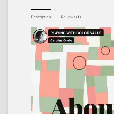
Description
Reviews (1)