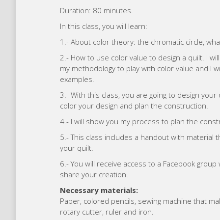
Duration: 80 minutes.
In this class, you will learn:
1.- About color theory: the chromatic circle, what
2.- How to use color value to design a quilt. I 
my methodology to play with color value and I wil
examples.
3.- With this class, you are going to design your
color your design and plan the construction.
4.- I will show you my process to plan the constr
5.- This class includes a handout with material 
your quilt.
6.- You will receive access to a Facebook grou
share your creation.
Necessary materials:
Paper, colored pencils, sewing machine that makes
rotary cutter, ruler and iron.