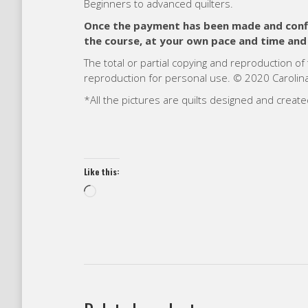
Beginners to advanced quilters.
Once the payment has been made and confir
the course, at your own pace and time and
The total or partial copying and reproduction of
reproduction for personal use. © 2020 Carolina 
*All the pictures are quilts designed and creat
Like this:
Loading…