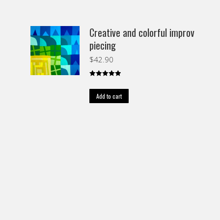
Creative and colorful improv
piecing
$
42.90
Rated
5.00
out of 5
Add to cart