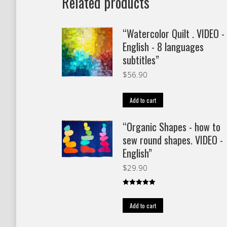
Related products
“Watercolor Quilt . VIDEO -
English - 8 languages
subtitles”
$
56.90
Add to cart
“Organic Shapes - how to
sew round shapes. VIDEO -
English”
$
29.90
Rated
5.00
out of 5
Add to cart