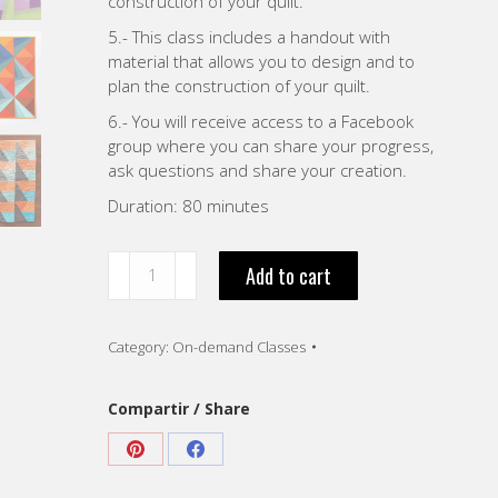
construction of your quilt.
5.- This class includes a handout with
material that allows you to design and to
plan the construction of your quilt.
6.- You will receive access to a Facebook
group where you can share your progress,
ask questions and share your creation.
Duration: 80 minutes
“Playing
Add to cart
with
Color
Value.
Category:
On-demand Classes
VIDEO
-
English”
Compartir / Share
quantity
Share
Share
on
on