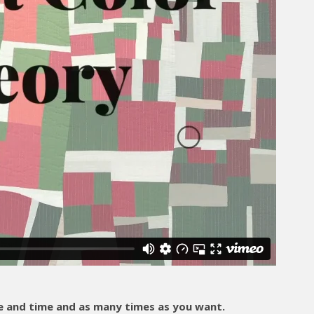
and time and as many times as you want.