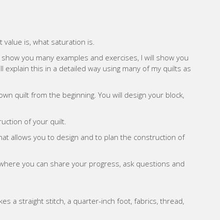
 value is, what saturation is.
will show you many examples and exercises, I will show you
l explain this in a detailed way using many of my quilts as
 own quilt from the beginning. You will design your block,
uction of your quilt.
that allows you to design and to plan the construction of
p where you can share your progress, ask questions and
 a straight stitch, a quarter-inch foot, fabrics, thread,