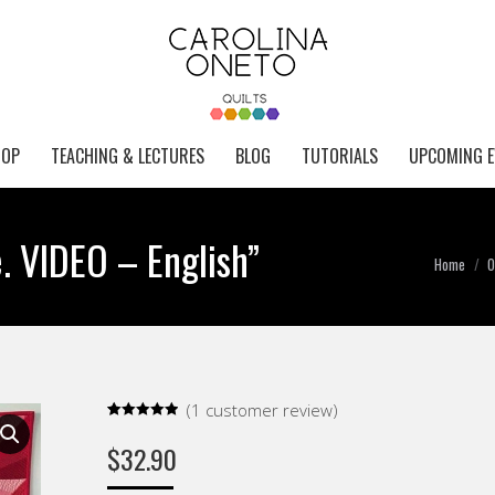
HOP
TEACHING & LECTURES
BLOG
TUTORIALS
UPCOMING E
e. VIDEO – English”
You are
Home
O
(
1
customer review)
Rated
1
5.00
out of 5
$
32.90
based on
customer
rating