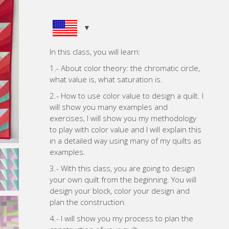
In this class, you will learn:
1.- About color theory: the chromatic circle,
what value is, what saturation is.
2.- How to use color value to design a quilt. I
will show you many examples and
exercises, I will show you my methodology
to play with color value and I will explain this
in a detailed way using many of my quilts as
examples.
3.- With this class, you are going to design
your own quilt from the beginning. You will
design your block, color your design and
plan the construction.
4.- I will show you my process to plan the