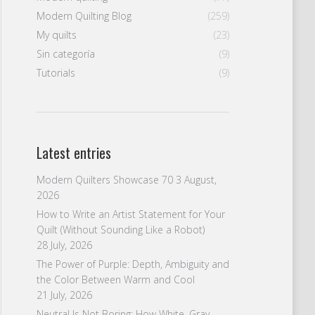
Modern Quilting Blog
(259)
My quilts
(23)
Sin categoría
(9)
Tutorials
(9)
Latest entries
Modern Quilters Showcase 70
3 August,
2026
How to Write an Artist Statement for Your
Quilt (Without Sounding Like a Robot)
28 July, 2026
The Power of Purple: Depth, Ambiguity and
the Color Between Warm and Cool
21 July, 2026
Neutral Is Not Boring: How White, Gray