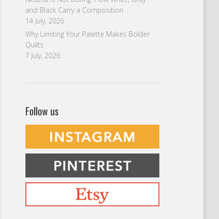
and Black Carry a Composition
14 July, 2026
Why Limiting Your Palette Makes Bolder
Quilts
7 July, 2026
Follow us