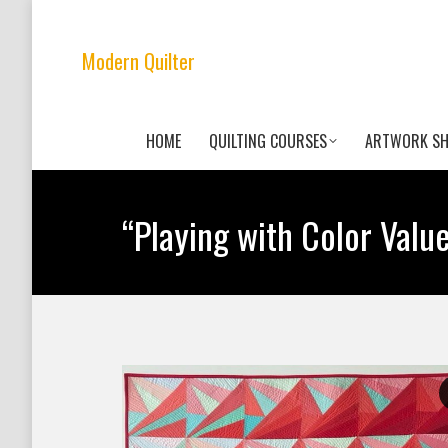
Modern Quilter
HOME
QUILTING COURSES
ARTWORK S
“Playing with Color Valu