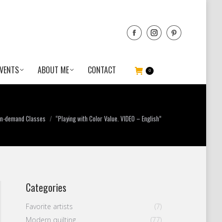
VENTS
ABOUT ME
CONTACT
0
 here:
n-demand Classes
“Playing with Color Value. VIDEO – English”
Categories
Favorite artists
(7)
Modern quilting
(77)