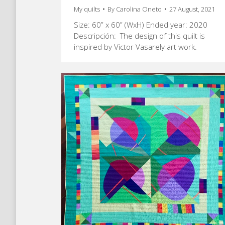
My quilts
By
Carolina Oneto
27 August, 2021
Size: 60” x 60” (WxH) Ended year: 2020
Descripción: The design of this quilt is
inspired by Victor Vasarely art work.