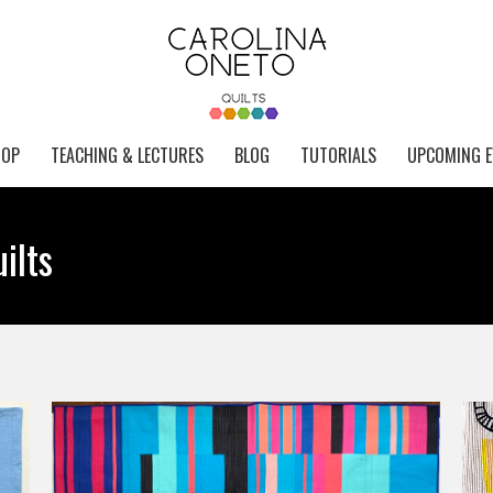
HOP
TEACHING & LECTURES
BLOG
TUTORIALS
UPCOMING E
ilts