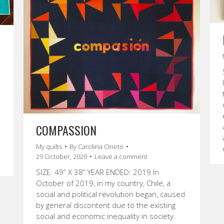
COMPASSION
My quilts
By
Carolina Oneto
29 October, 2020
Leave a comment
SIZE: 49” X 38” YEAR ENDED: 2019 In
October of 2019, in my country, Chile, a
social and political revolution began, caused
by general discontent due to the existing
social and economic inequality in society.