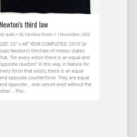
Newton’s third law
My quilts
By
Carolina Oneto
1 November, 2020
SIZE: 32” x 48” YEAR COMPLETED: 2019 Sir
Isaac Newton’s third law of motion states
that, “for every action there is an equal and
opposite reaction” In this way, in Nature for
every force that exists, there is an equal
and opposite counterforce. They are equal
and opposite… one cannot exist without the
other… This…