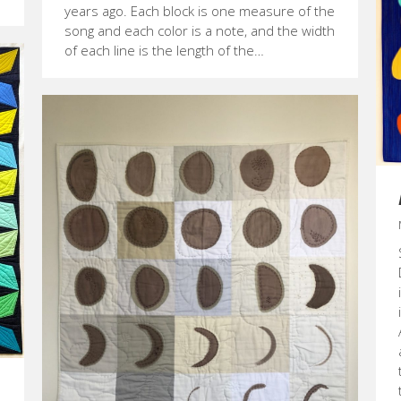
years ago. Each block is one measure of the
song and each color is a note, and the width
of each line is the length of the…