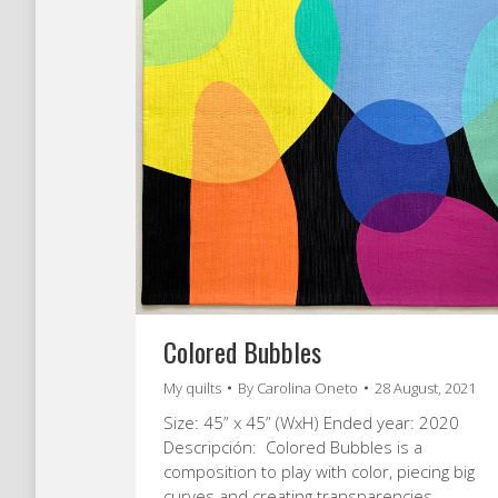
Colored Bubbles
My quilts
By
Carolina Oneto
28 August, 2021
Size: 45” x 45” (WxH) Ended year: 2020
Descripción: Colored Bubbles is a
composition to play with color, piecing big
curves and creating transparencies.