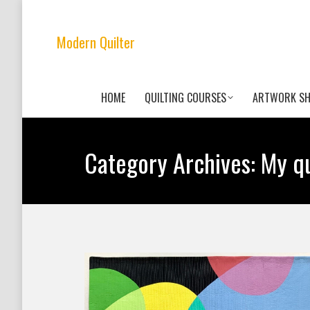
Modern Quilter
HOME
QUILTING COURSES
ARTWORK S
Category Archives:
My qu