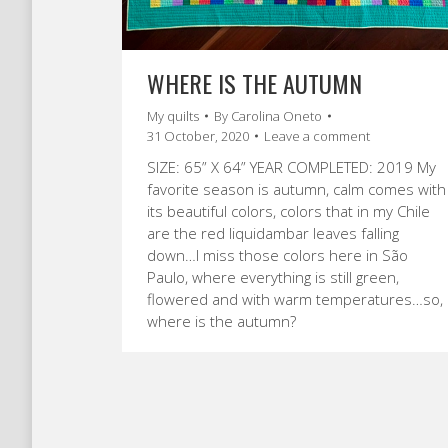
WHERE IS THE AUTUMN
My quilts
By
Carolina Oneto
31 October, 2020
Leave a comment
SIZE: 65” X 64” YEAR COMPLETED: 2019 My
favorite season is autumn, calm comes with
its beautiful colors, colors that in my Chile
are the red liquidambar leaves falling
down…I miss those colors here in São
Paulo, where everything is still green,
flowered and with warm temperatures…so,
where is the autumn?