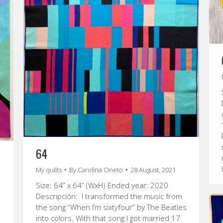
64
My quilts
By
Carolina Oneto
28 August, 2021
Size: 64” x 64” (WxH) Ended year: 2020
Descripción: I transformed the music from
the song “When I’m sixtyfour” by The Beatles
into colors. With that song I got married 17