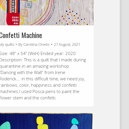
Confetti Machine
My quilts
By
Carolina Oneto
27 August, 2021
Size: 48” x 54” (WxH) Ended year: 2020
Description: This is a quilt that I made during
quarantine in an amazing workshop
“Dancing with the Wall” from Irene
Roderick…. in this difficult time, we need joy,
rainbows, color, happiness and confetti
machines.I used Posca pens to paint the
flower stem and the confetti.