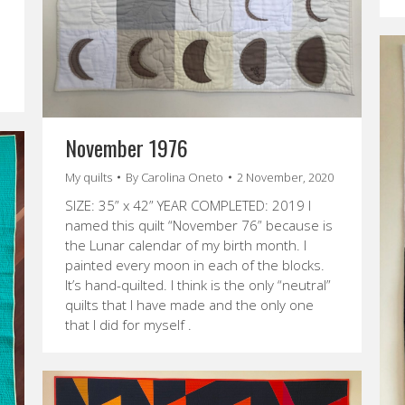
November 1976
My quilts
By
Carolina Oneto
2 November, 2020
SIZE: 35” x 42” YEAR COMPLETED: 2019 I
named this quilt “November 76” because is
the Lunar calendar of my birth month. I
painted every moon in each of the blocks.
It’s hand-quilted. I think is the only “neutral”
quilts that I have made and the only one
that I did for myself .