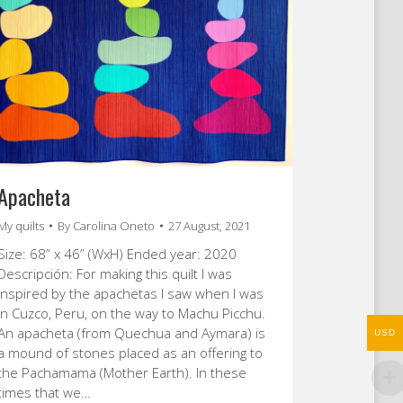
Apacheta
My quilts
By
Carolina Oneto
27 August, 2021
Size: 68” x 46” (WxH) Ended year: 2020
Descripción: For making this quilt I was
inspired by the apachetas I saw when I was
in Cuzco, Peru, on the way to Machu Picchu.
An apacheta (from Quechua and Aymara) is
USD
a mound of stones placed as an offering to
the Pachamama (Mother Earth). In these
times that we…