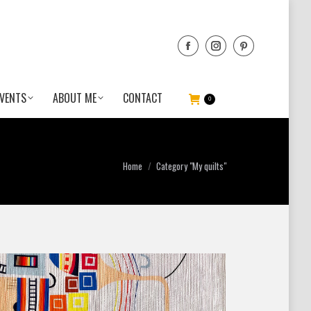
VENTS
ABOUT ME
CONTACT
0
You are here:
Home
Category "My quilts"