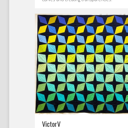
VictorV