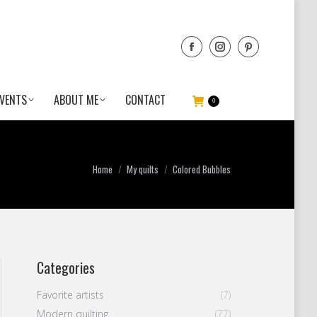
VENTS
ABOUT ME
CONTACT
0
You are here:
Home
My quilts
Colored Bubbles
Categories
Favorite artists
(7)
Modern quilting
(77)