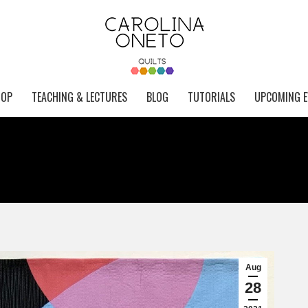
HOP
TEACHING & LECTURES
BLOG
TUTORIALS
UPCOMING E
Aug
28