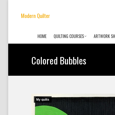
Modern Quilter
HOME
QUILTING COURSES
ARTWORK S
Colored Bubbles
My quilts