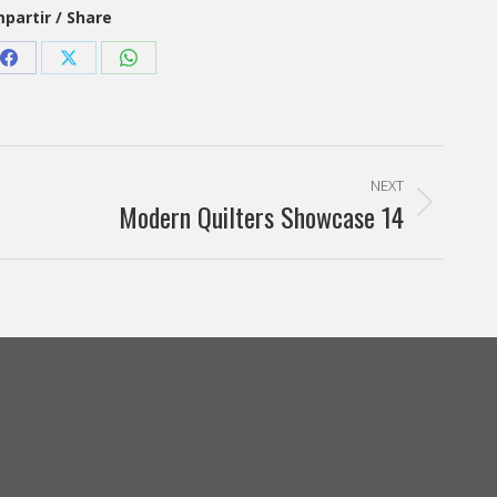
partir / Share
Share
Share
Share
on
on
on
est
Facebook
X
WhatsApp
NEXT
Modern Quilters Showcase 14
Next
post: