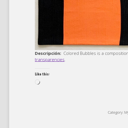
Descripción:
Colored Bubbles is a compositio
transparencies
.
Like this:
Loading…
Category:
My