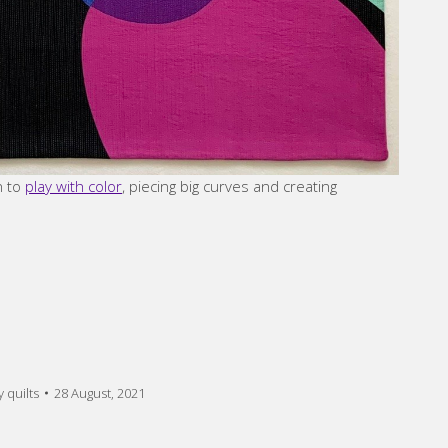
n to
play with color
, piecing big curves and creating
 quilts
28 August, 2021