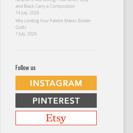
and Black Carry a Composition
14 July, 2026
Why Limiting Your Palette Makes Bolder
Quilts
7 July, 2026
Follow us