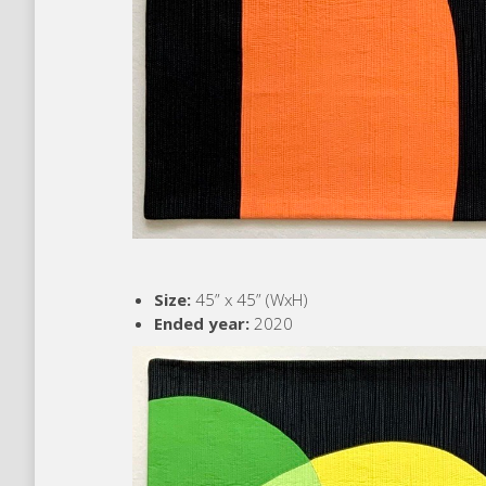
Size:
45” x 45” (WxH)
Ended year:
2020