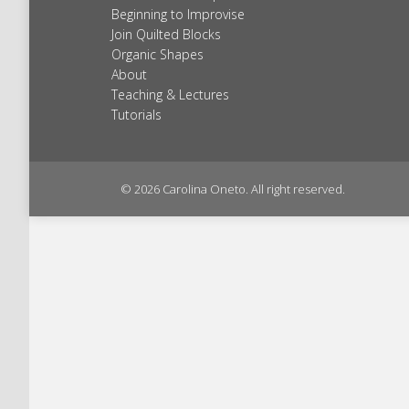
Beginning to Improvise
Join Quilted Blocks
Organic Shapes
About
Teaching & Lectures
Tutorials
© 2026 Carolina Oneto. All right reserved.