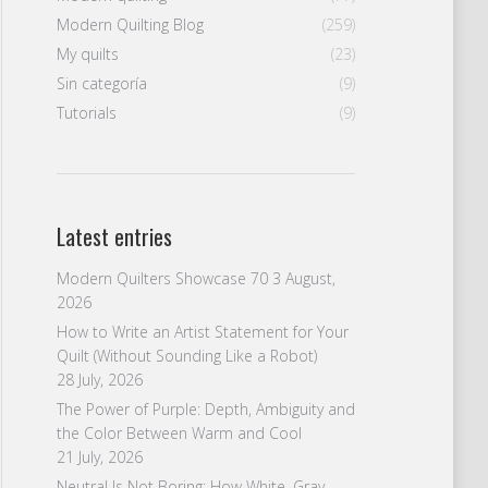
Modern Quilting Blog
(259)
My quilts
(23)
Sin categoría
(9)
Tutorials
(9)
Latest entries
Modern Quilters Showcase 70
3 August,
2026
How to Write an Artist Statement for Your
Quilt (Without Sounding Like a Robot)
28 July, 2026
The Power of Purple: Depth, Ambiguity and
the Color Between Warm and Cool
21 July, 2026
Neutral Is Not Boring: How White, Gray