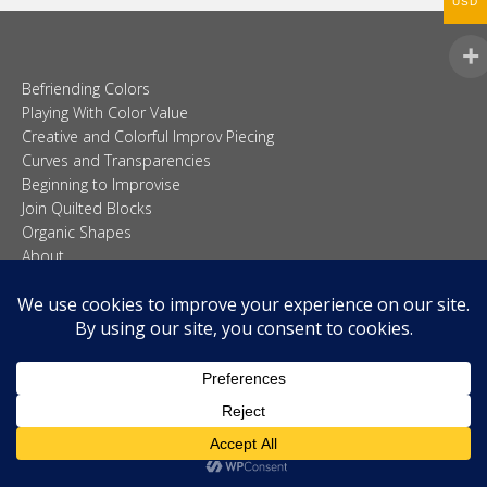
USD
Befriending Colors
Playing With Color Value
Creative and Colorful Improv Piecing
Curves and Transparencies
Beginning to Improvise
Join Quilted Blocks
Organic Shapes
About
Teaching & Lectures
Tutorials
© 2026 Carolina Oneto. All right reserved.