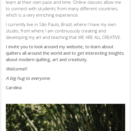
learn at their own pace and time. Online classes allow me
to connect with students from many different countries,
which is a very enriching experience.
I currently live in São Paulo, Brazil, where I have my own
studio, from where I am continuously creating and
developing my art and teaching that WE ARE ALL CREATIVE.
I invite you to look around my website, to learn about
quilters all around the world and to get interesting insights
about modern quilting, art and creativity.
Welcome!!
A big hug to everyone.
Carolina