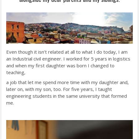
Even though it isn’t related at all to what I do today, I am
an Industrial civil engineer. I worked for 5 years in logistics
and when my first daughter was born I changed to
teaching,
a job that let me spend more time with my daughter and,
later on, with my son, too. For five years, I taught
engineering students in the same university that formed
me.