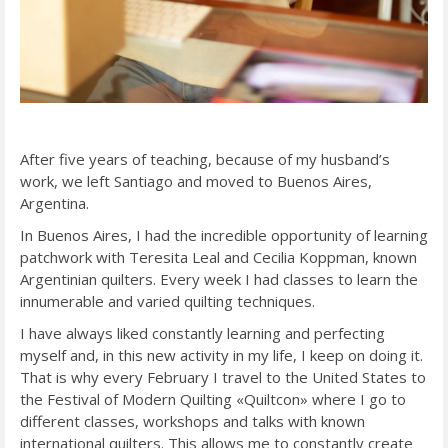
After five years of teaching, because of my husband’s
work, we left Santiago and moved to Buenos Aires,
Argentina.
In Buenos Aires, I had the incredible opportunity of learning
patchwork with Teresita Leal and Cecilia Koppman, known
Argentinian quilters. Every week I had classes to learn the
innumerable and varied quilting techniques.
I have always liked constantly learning and perfecting
myself and, in this new activity in my life, I keep on doing it.
That is why every February I travel to the United States to
the Festival of Modern Quilting «Quiltcon» where I go to
different classes, workshops and talks with known
international quilters. This allows me to constantly create