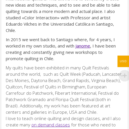
new ideas and techniques, and to see and be able to
take
quilting towards a more modern and actual place. I also
studied «Color Interaction» with Professor and artist
Eduardo Vilches in the Universidad Católica in Santiago,
Chile.
In 2015 we went back to Santiago where, for 4 years, I
worked in my own studio, and with
Janome
, I have been
creating and constantly giving new workshops to
promote
quilting in Chile.
USD
My quilts have been exhibited in many Quilt Festivals
around the world, such as Quilt Week (Paducah, Lancaster,
Des Moines, Daytona Beach, Grand Rapids, Virginia Beach),
Quiltcon, Festival of Quilts in Birmingham, European
Carrefour do Patchwork, Fiberart International, Festival do
Patchwork Gramado and Floripa Quilt Festival (both in
Brazil). Additionally, my work has been featured at art
centers and galleries in Europe, USA and Chile.
I love to teach online quilting and design classes, and I also
create many
on demand classes
for those who need to