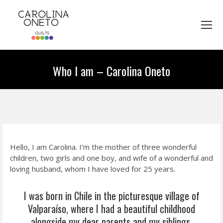
Who I am – Carolina Oneto
You are here:
Hello, I am Carolina. I’m the mother of three wonderful
children, two girls and one boy, and wife of a wonderful and
loving husband, whom I have loved for 25 years.
I was born in Chile in the picturesque village of
Valparaíso, where I had a beautiful childhood
alongside my dear parents and my siblings.