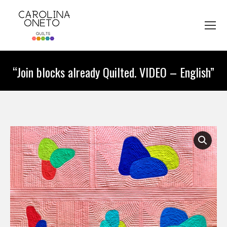
“Join blocks already Quilted. VIDEO – English”
You are here: