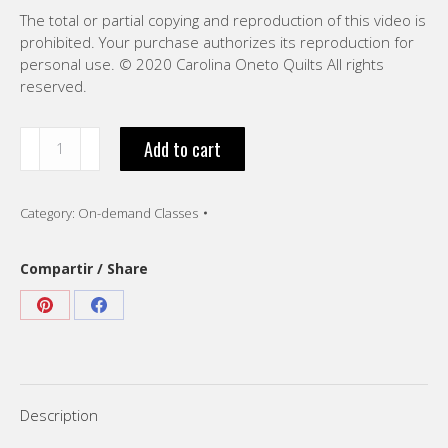
The total or partial copying and reproduction of this video is
prohibited. Your purchase authorizes its reproduction for
personal use. © 2020 Carolina Oneto Quilts All rights
reserved.
“Join
Add to cart
blocks
already
Quilted.
Category:
On-demand Classes
VIDEO
-
English”
Compartir / Share
quantity
Share
Share
on
on
Pinterest
Facebook
Description