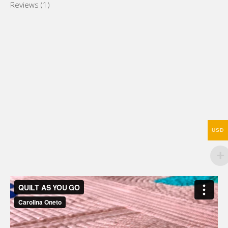
Reviews (1)
USD