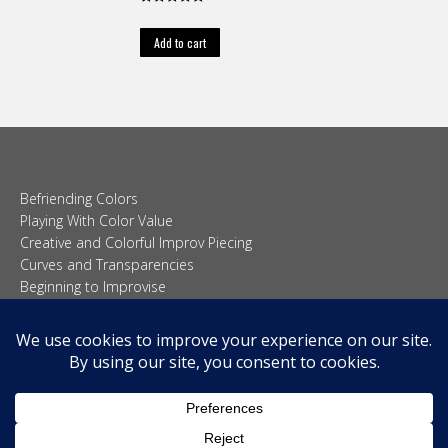
Rated
5.00
out of 5
Add to cart
Befriending Colors
Playing With Color Value
Creative and Colorful Improv Piecing
Curves and Transparencies
Beginning to Improvise
Join Quilted Blocks
Organic Shapes
About
Teaching & Lectures
Tutorials