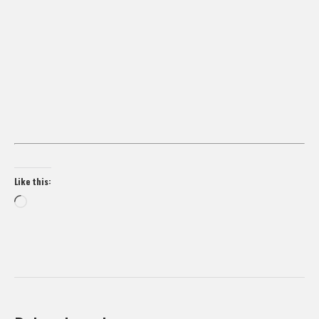
Like this:
Loading…