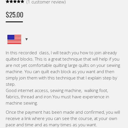
(
1
customer review)
Rated
1
5.00
out of 5
$
25.00
based on
customer
rating
In this recorded class, I will teach you how to join already
quilted blocks. This is a great technique that will help if you
are not yet comfortable quilting large quilts on your sewing
machine. You can quilt each block as you want and then
simply join them with this technique that I explain step by
step.
Good internet access, sewing machine, walking foot,
fabrics, thread and iron.You must have experience in
machine sewing.
Once the payment has been made and confirmed, you will
receive a link where you can see the course, at your own
pace and time and as many times as you want.