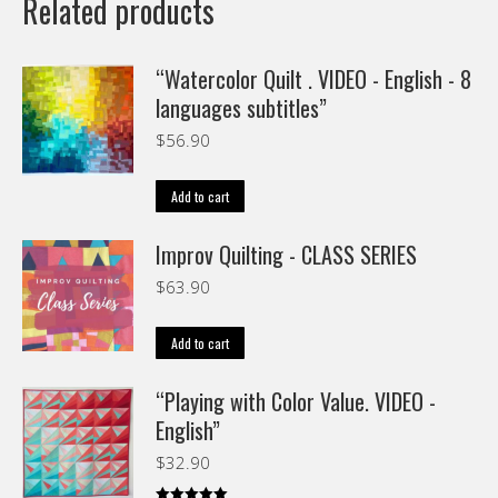
Related products
“Watercolor Quilt . VIDEO - English - 8
languages subtitles”
$
56.90
Add to cart
Improv Quilting - CLASS SERIES
$
63.90
Add to cart
“Playing with Color Value. VIDEO -
English”
$
32.90