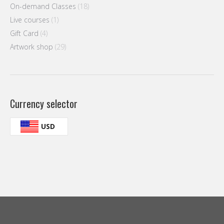
On-demand Classes
(18)
Live courses
(1)
Gift Card
(4)
Artwork shop
(29)
Currency selector
USD