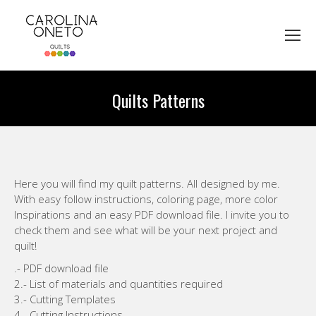
Quilts Patterns
You are here:
Here you will find my quilt patterns. All designed by me.
With easy follow instructions, coloring page, more color
Inspirations and an easy PDF download file. I invite you to
check them and see what will be your next project and
quilt!
.- PDF download file
2.- List of materials and quantities required
3.- Cutting Templates
4.- Cutting Instructions