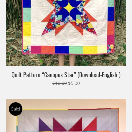
Quilt Pattern “Canopus Star” (Download-English )
Original
Current
$
10.00
$
5.00
price
price
was:
is:
$10.00.
$5.00.
Sale!