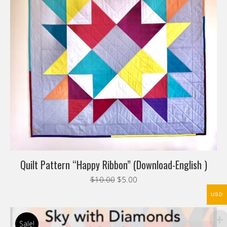
Quilt Pattern “Happy Ribbon” (Download-English )
Original
Current
$
10.00
$
5.00
price
price
USD
was:
is:
$10.00.
$5.00.
Sale!