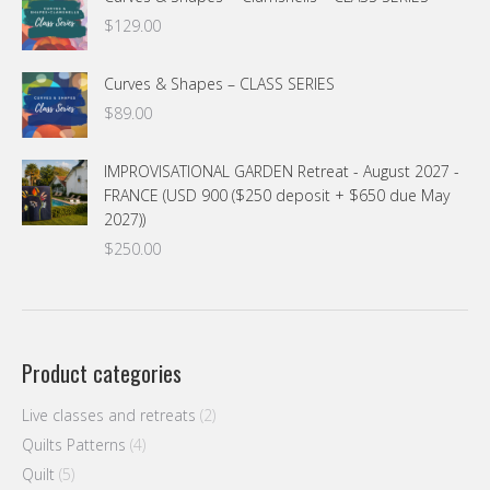
$74.00.
$54.00.
$
129.00
Curves & Shapes – CLASS SERIES
$
89.00
IMPROVISATIONAL GARDEN Retreat - August 2027 -
FRANCE (USD 900 ($250 deposit + $650 due May
2027))
$
250.00
Product categories
Live classes and retreats
(2)
Quilts Patterns
(4)
Quilt
(5)