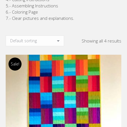
5.- Assembling Instructions
6.- Coloring Page
7.- Clear pictures and explanations.
Showing all 4 results
Sale!