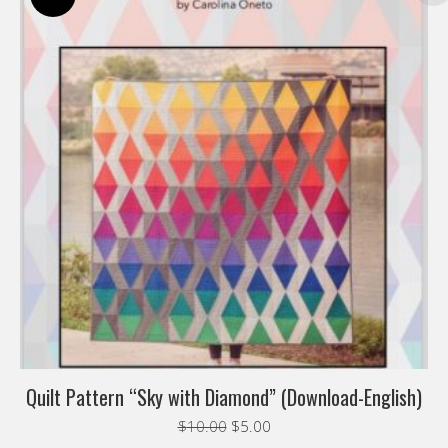
Quilt Pattern “Sky with Diamond” (Download-English)
Original
Current
$
10.00
$
5.00
price
price