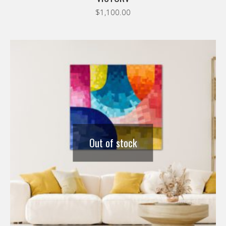
$
1,100.00
Out of stock