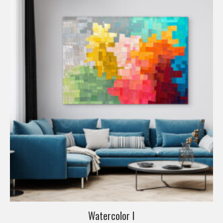
Watercolor I