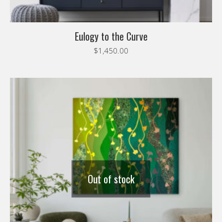
Eulogy to the Curve
$
1,450.00
Out of stock