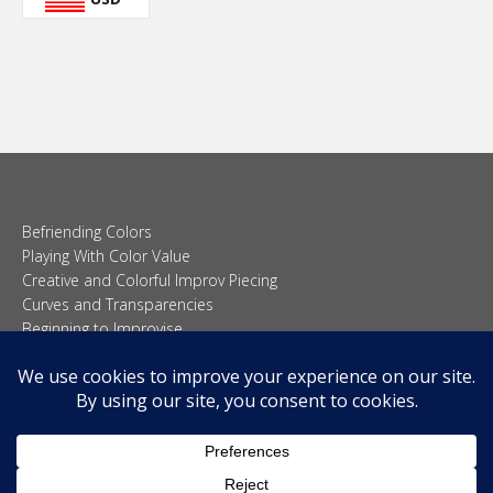
Befriending Colors
Playing With Color Value
Creative and Colorful Improv Piecing
Curves and Transparencies
Beginning to Improvise
Join Quilted Blocks
Organic Shapes
About
Teaching & Lectures
Tutorials