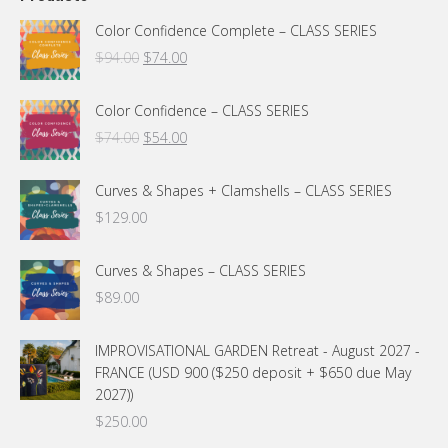
Color Confidence Complete – CLASS SERIES
Original
Current
$
94.00
$
74.00
price
price
was:
is:
Color Confidence – CLASS SERIES
$94.00.
$74.00.
Original
Current
$
74.00
$
54.00
price
price
was:
is:
Curves & Shapes + Clamshells – CLASS SERIES
$74.00.
$54.00.
$
129.00
Curves & Shapes – CLASS SERIES
$
89.00
IMPROVISATIONAL GARDEN Retreat - August 2027 -
FRANCE (USD 900 ($250 deposit + $650 due May
2027))
$
250.00