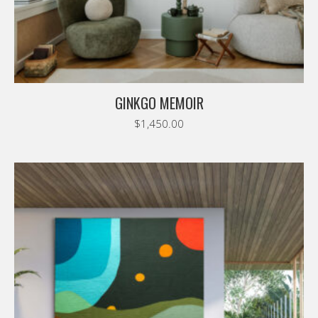
GINKGO MEMOIR
$
1,450.00