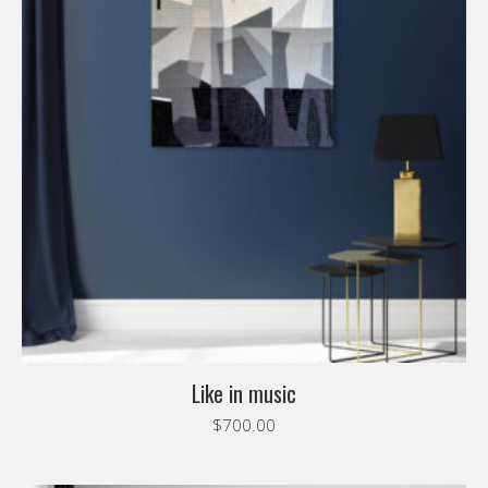
Like in music
$
700.00