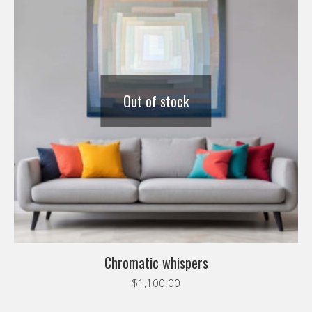
Out of stock
Chromatic whispers
$
1,100.00