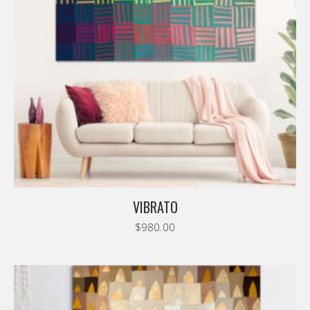
VIBRATO
$
980.00