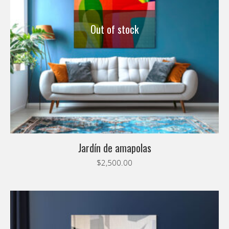
Out of stock
Jardín de amapolas
$
2,500.00