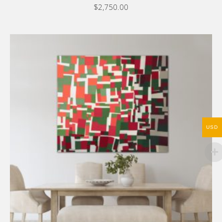
$
2,750.00
USD