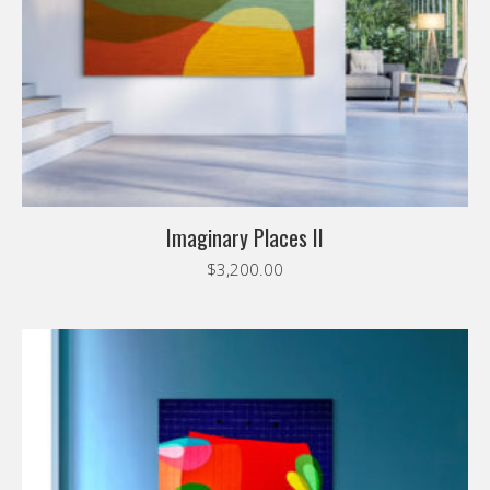
Imaginary Places II
$
3,200.00