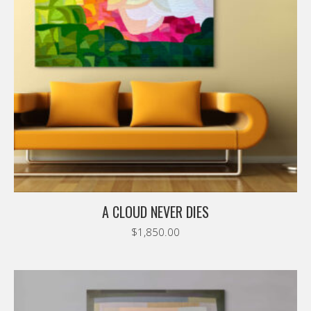
A CLOUD NEVER DIES
$
1,850.00