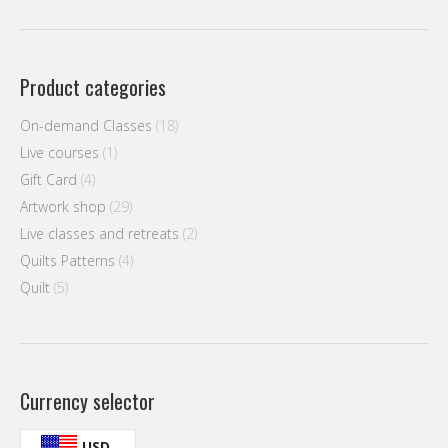
Product categories
On-demand Classes
(18)
Live courses
(1)
Gift Card
(4)
Artwork shop
(29)
Live classes and retreats
(2)
Quilts Patterns
(4)
Quilt
(5)
Currency selector
USD