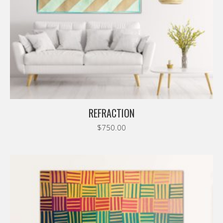
REFRACTION
$
750.00