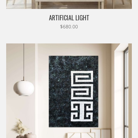
ARTIFICIAL LIGHT
$
680.00