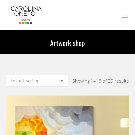
Artwork shop
You are here:
Showing 1–16 of 29 results