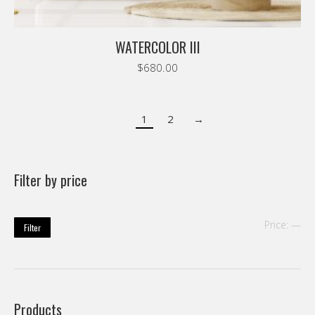
WATERCOLOR III
$
680.00
1
2
→
Filter by price
Mi
Ma
Price:
—
Filter
pri
pri
Products