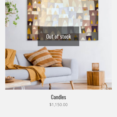
Out of stock
Candles
$
1,150.00