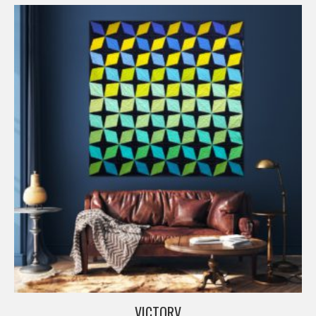
VICTORV