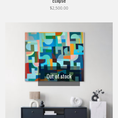
Eclipse
$
2,500.00
Out of stock