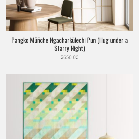
Pangko Müñche Ngacharkülechi Pun (Hug under a
Starry Night)
$
650.00