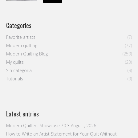
Categories
Favorite artists
(7)
Modern quilting
(77)
Modern Quilting Blog
(259)
My quilts
(23)
Sin categoría
(9)
Tutorials
(9)
Latest entries
Modern Quilters Showcase 70
3 August, 2026
How to Write an Artist Statement for Your Quilt (Without