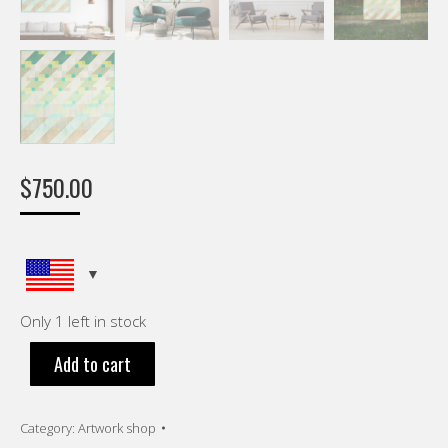
$
750.00
Only 1 left in stock
Add to cart
Category:
Artwork shop