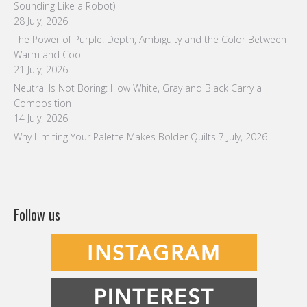
Sounding Like a Robot)
28 July, 2026
The Power of Purple: Depth, Ambiguity and the Color Between
Warm and Cool
21 July, 2026
Neutral Is Not Boring: How White, Gray and Black Carry a
Composition
14 July, 2026
Why Limiting Your Palette Makes Bolder Quilts
7 July, 2026
Follow us