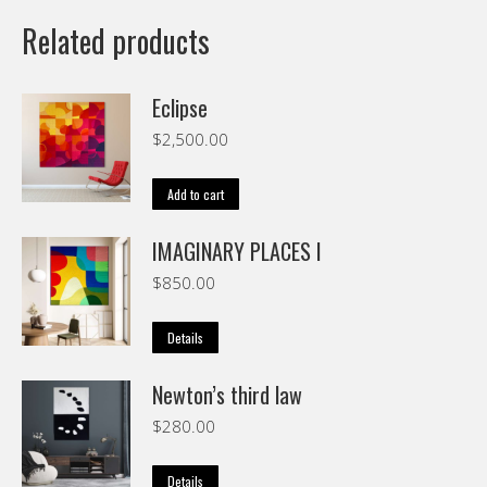
Related products
Eclipse
$
2,500.00
Add to cart
IMAGINARY PLACES I
$
850.00
Details
Newton’s third law
$
280.00
Details