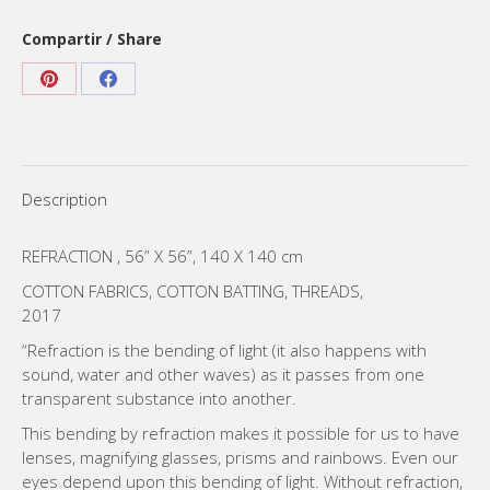
Compartir / Share
Share
Share
on
on
Pinterest
Facebook
Description
REFRACTION , 56” X 56”, 140 X 140 cm
COTTON FABRICS, COTTON BATTING, THREADS,
2017
“Refraction is the bending of light (it also happens with
sound, water and other waves) as it passes from one
transparent substance into another.
This bending by refraction makes it possible for us to have
lenses, magnifying glasses, prisms and rainbows. Even our
eyes depend upon this bending of light. Without refraction,