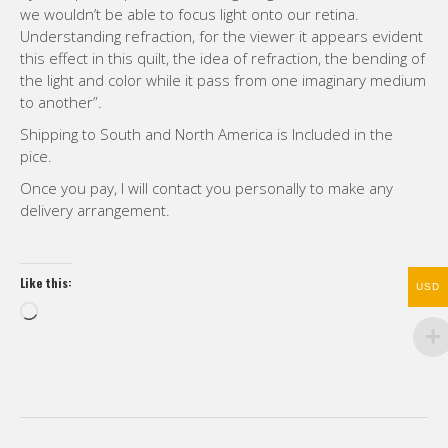
we wouldn’t be able to focus light onto our retina.
Understanding refraction, for the viewer it appears evident
this effect in this quilt, the idea of refraction, the bending of
the light and color while it pass from one imaginary medium
to another”.
Shipping to South and North America is Included in the
pice.
Once you pay, I will contact you personally to make any
delivery arrangement.
Like this:
USD
Loading…