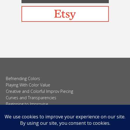
Befriending Colors
Playing With Color Value
Creative and Colorful Improv Piecing
Curves and Transparencies
Beginning to Improvise
Join Quilted Blocks
Organic Shapes
About
Teaching & Lectures