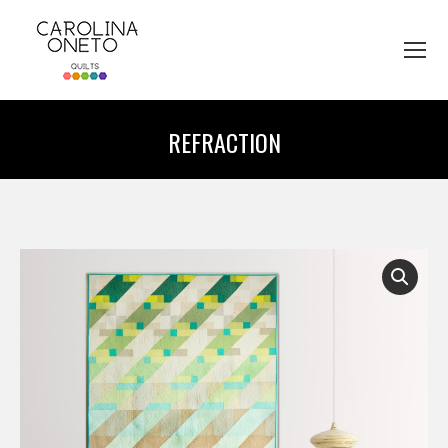
REFRACTION
You are here: