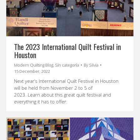
The 2023 International Quilt Festival in
Houston
Modern Quilting Blog
,
Sin categoría
By
Silvia
15 December, 2022
Next year’s International Quilt Festival in Houston
will be held from November 2 to 5 of
2023. Learn about this great quilt festival and
everything it has to offer.