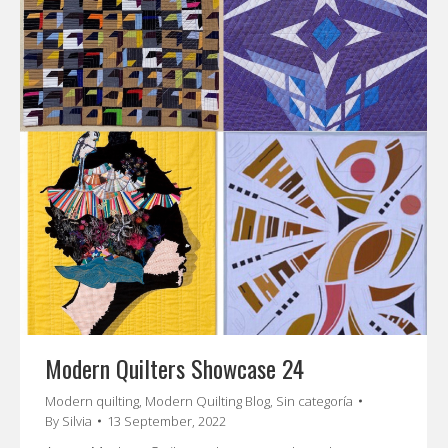
Modern Quilters Showcase 24
Modern quilting
,
Modern Quilting Blog
,
Sin categoría
By
Silvia
13 September, 2022