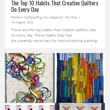
The Top 10 Habits That Creative Quilters
Do Every Day
Modern Quilting Blog
,
Sin categoría
By
Silvia
16 August, 2022
These are the top habits that creative quilters take
on every day. These habits help fuel
the creativity necessary for improvisational painting.