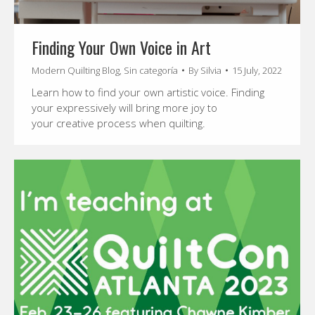
Finding Your Own Voice in Art
Modern Quilting Blog
,
Sin categoría
By
Silvia
15 July, 2022
Learn how to find your own artistic voice. Finding
your expressively will bring more joy to
your creative process when quilting.