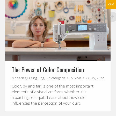
USD
The Power of Color Composition
Modern Quilting Blog
,
Sin categoría
By
Silvia
27 July, 2022
Color, by and far, is one of the most important
elements of a visual art form, whether it is
a painting or a quilt. Learn about how color
influences the perception of your quilt.