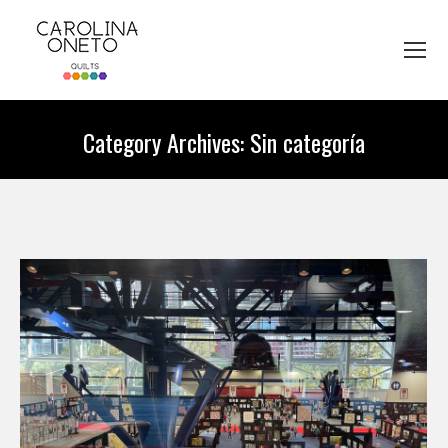
Category Archives:
Sin categoría
You are here: