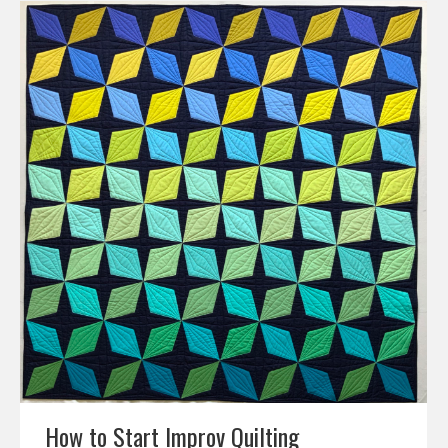
How to Start Improv Quilting