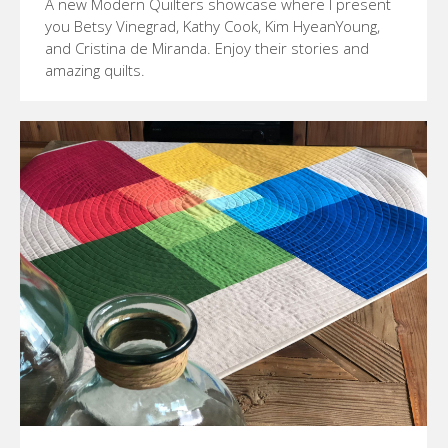
A new Modern Quilters showcase where I present
you Betsy Vinegrad, Kathy Cook, Kim HyeanYoung,
and Cristina de Miranda. Enjoy their stories and
amazing quilts.