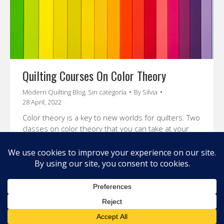
Quilting Courses On Color Theory
Modern Quilting Blog
,
Sin categoría
By
Silvia
28 April, 2022
Color theory is a key to new worlds for quilters. Two
classes on color theory that you can take at your
own pace will open up a whole new potential for
your quilting.
© 2026 Carolina Oneto. All right reserved.