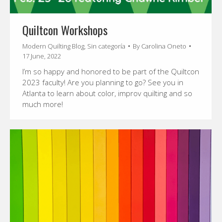
Quiltcon Workshops
Modern Quilting Blog
,
Sin categoría
By
Carolina Oneto
17 June, 2022
I’m so happy and honored to be part of the Quiltcon
2023 faculty! Are you planning to go? See you in
Atlanta to learn about color, improv quilting and so
much more!