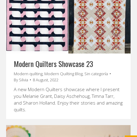
Modern Quilters Showcase 23
Modern quilting
,
Modern Quilting Blog
,
Sin categoría
By
Silvia
8 August, 2022
A new Modern Quilters showcase where I present
you Melanie Grant, Daisy Aschehoug, Timna Tarr,
and Sharon Holland. Enjoy their stories and amazing
quilts.