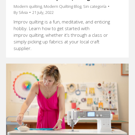
Modern quilting
,
Modern Quilting Blog
,
Sin categoría
By
Silvia
21 July, 2022
Improv quilting is a fun, meditative, and enticing
hobby. Learn how to get started with
improv quilting, whether it’s through a class or
simply picking up fabrics at your local craft
supplier.