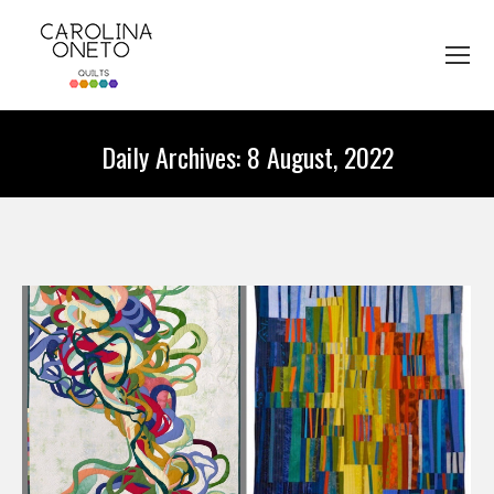
Daily Archives:
8 August, 2022
You are here: