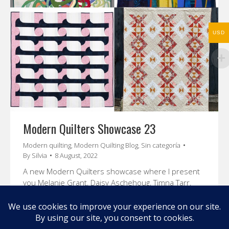
USD
Modern Quilters Showcase 23
Modern quilting
,
Modern Quilting Blog
,
Sin categoría
By
Silvia
8 August, 2022
A new Modern Quilters showcase where I present
you Melanie Grant, Daisy Aschehoug, Timna Tarr,
and Sharon Holland. Enjoy their stories and amazing
quilts.