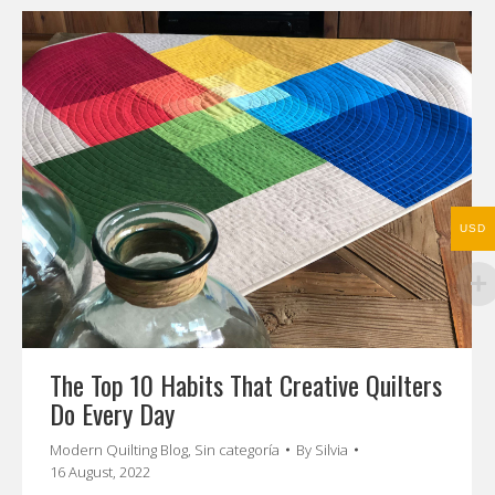
USD
The Top 10 Habits That Creative Quilters
Do Every Day
Modern Quilting Blog
,
Sin categoría
By
Silvia
16 August, 2022