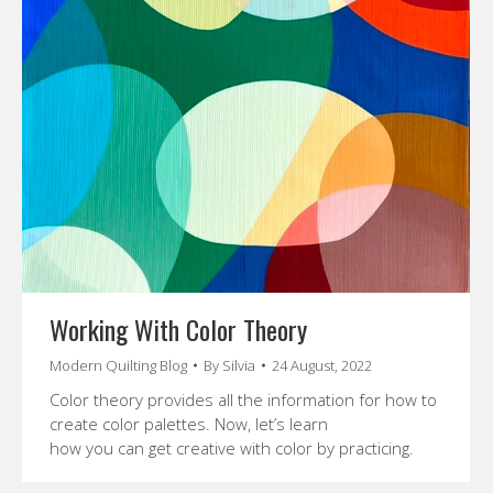
Working With Color Theory
Modern Quilting Blog
By
Silvia
24 August, 2022
Color theory provides all the information for how to
create color palettes. Now, let’s learn
how you can get creative with color by practicing.