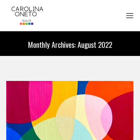
Monthly Archives:
August 2022
You are here: