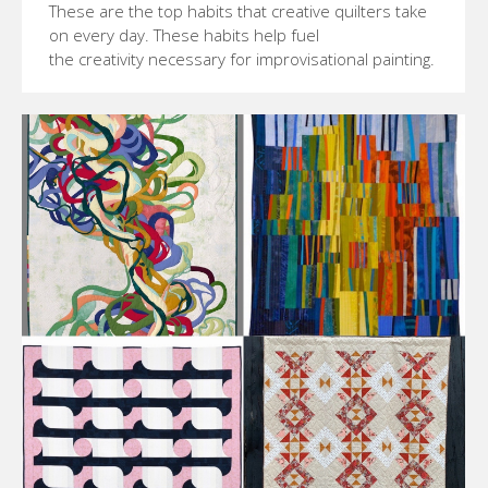
These are the top habits that creative quilters take
on every day. These habits help fuel
the creativity necessary for improvisational painting.