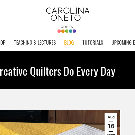
HOP
TEACHING & LECTURES
BLOG
TUTORIALS
UPCOMING E
reative Quilters Do Every Day
Aug
16