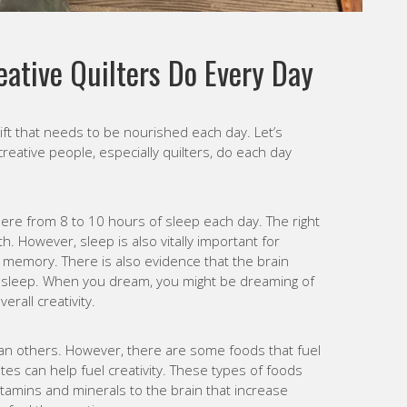
eative Quilters Do Every Day
gift that needs to be nourished each day. Let’s
creative people, especially quilters, do each day
re from 8 to 10 hours of sleep each day. The right
h. However, sleep is also vitally important for
 memory. There is also evidence that the brain
 sleep. When you dream, you might be dreaming of
rall creativity.
han others. However, there are some foods that fuel
es can help fuel creativity. These types of foods
vitamins and minerals to the brain that increase