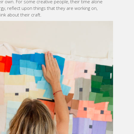
r own. For some creative people, their time alone
gy, reflect upon things that they are working on,
nk about their craft.