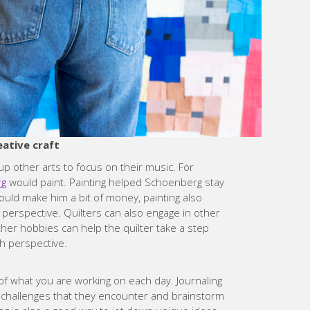
eative craft
p other arts to focus on their music. For
rg
would paint. Painting helped Schoenberg stay
ould make him a bit of money, painting also
perspective. Quilters can also engage in other
ther hobbies can help the quilter take a step
h perspective.
k of what you are working on each day. Journaling
of challenges that they encounter and brainstorm