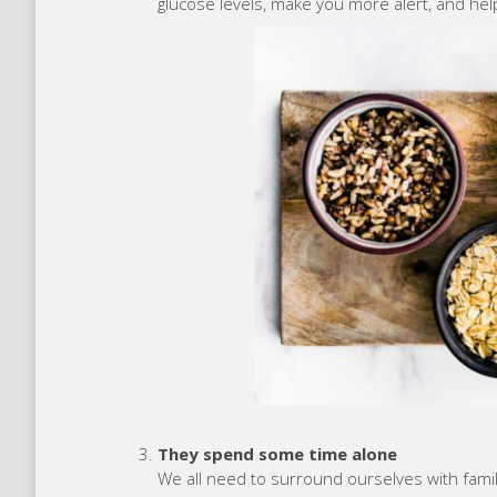
glucose levels, make you more alert, and hel
They spend some time alone
We all need to surround ourselves with famil