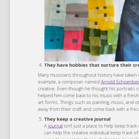
They have hobbies that nurture their cr
Many musicians throughout history have taken u
example, a composer named
Arnold Schoenbe
creative. Even though he thought his portraits c
helped him come back to his music with a fresh 
art forms. Things such as painting, music, and o
away from their craft and come back with a fres
They keep a creative journal
A
journal
isn’t just a place to help keep trac
can help the creative individual keep track 