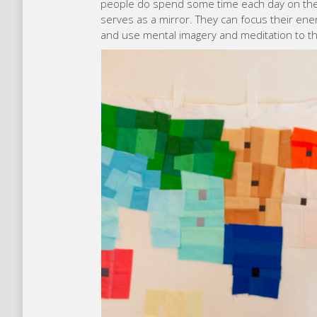
people do spend some time each day on thei
serves as a mirror. They can focus their ener
and use mental imagery and meditation to thi