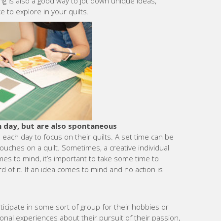
g is also a good way to jot down unique ideas,
e to explore in your quilts.
h day, but are also spontaneous
 each day to focus on their quilts. A set time can be
touches on a quilt. Sometimes, a creative individual
es to mind, it’s important to take some time to
d of it. If an idea comes to mind and no action is
cipate in some sort of group for their hobbies or
onal experiences about their pursuit of their passion,