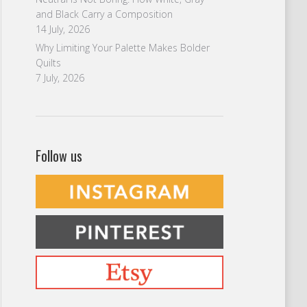
and Black Carry a Composition
14 July, 2026
Why Limiting Your Palette Makes Bolder
Quilts
7 July, 2026
Follow us