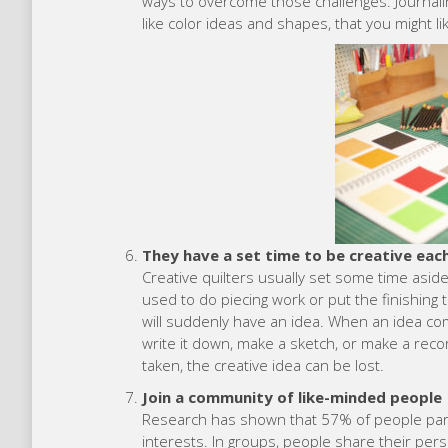
ways to overcome those challenges. Journalin
like color ideas and shapes, that you might lik
They have a set time to be creative eac
Creative quilters usually set some time aside
used to do piecing work or put the finishing 
will suddenly have an idea. When an idea com
write it down, make a sketch, or make a recor
taken, the creative idea can be lost.
Join a community of like-minded people
Research has shown that 57% of people parti
interests. In groups, people share their pers