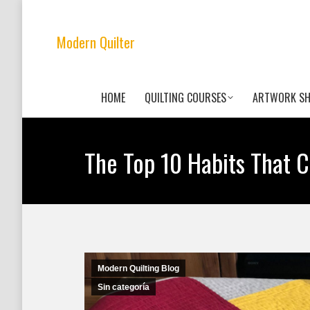
Modern Quilter
HOME
QUILTING COURSES
ARTWORK S
The Top 10 Habits That C
Modern Quilting Blog
Sin categoría