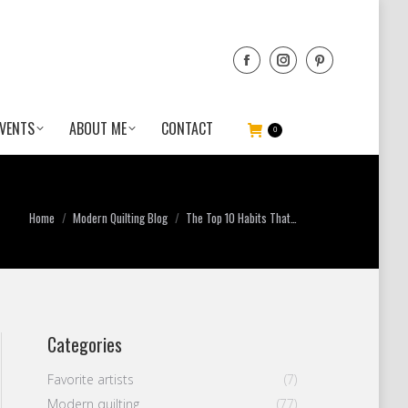
VENTS
ABOUT ME
CONTACT
0
You are here:
Home
Modern Quilting Blog
The Top 10 Habits That…
Categories
Favorite artists
(7)
Modern quilting
(77)