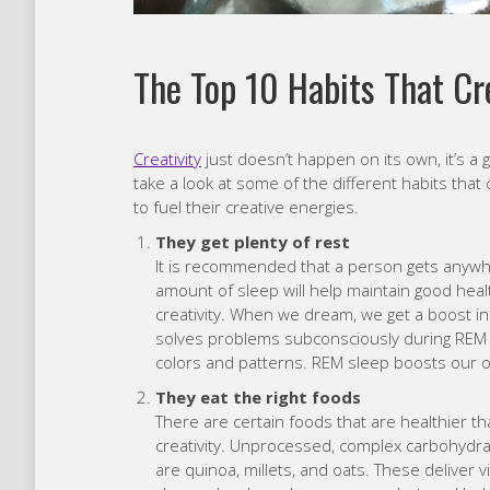
The Top 10 Habits That Cr
Creativity
just doesn’t happen on its own, it’s a 
take a look at some of the different habits that 
to fuel their creative energies.
They get plenty of rest
It is recommended that a person gets anywhe
amount of sleep will help maintain good healt
creativity. When we dream, we get a boost in
solves problems subconsciously during REM
colors and patterns. REM sleep boosts our ove
They eat the right foods
There are certain foods that are healthier t
creativity. Unprocessed, complex carbohydrat
are quinoa, millets, and oats. These deliver 