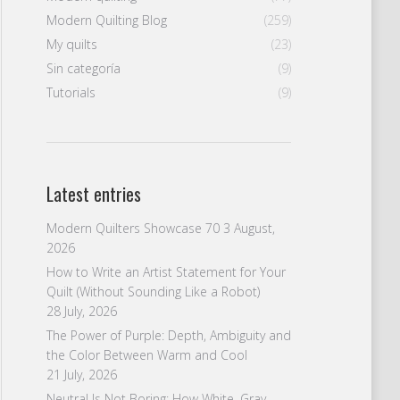
Modern Quilting Blog
(259)
My quilts
(23)
Sin categoría
(9)
Tutorials
(9)
Latest entries
Modern Quilters Showcase 70
3 August,
2026
How to Write an Artist Statement for Your
Quilt (Without Sounding Like a Robot)
28 July, 2026
The Power of Purple: Depth, Ambiguity and
the Color Between Warm and Cool
21 July, 2026
Neutral Is Not Boring: How White, Gray