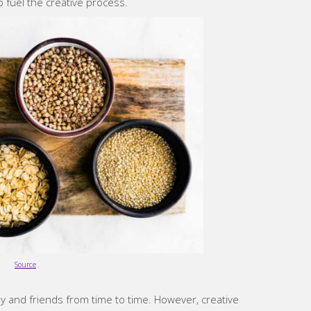
p fuel the creative process.
Source
y and friends from time to time. However, creative