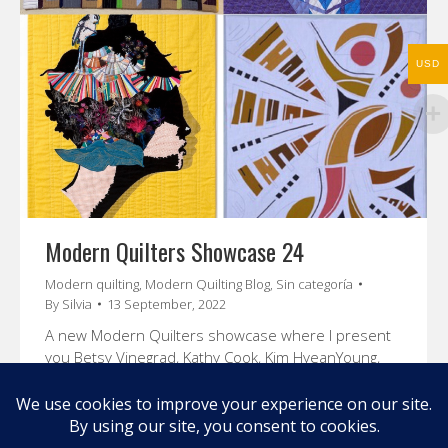
USD
Modern Quilters Showcase 24
Modern quilting
,
Modern Quilting Blog
,
Sin categoría
By
Silvia
13 September, 2022
A new Modern Quilters showcase where I present
you Betsy Vinegrad, Kathy Cook, Kim HyeanYoung,
and Cristina de Miranda. Enjoy their stories and
amazing quilts.