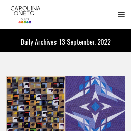
Daily Archives:
13 September, 2022
You are here: