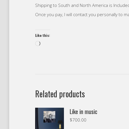
Shipping to South and North America is Included
Once you pay, I will contact you personally to 
Like this:
Loading…
Related products
Like in music
$
700.00