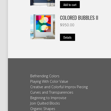
Add to cart
COLORED BUBBLES II
$
950.00
Details
Befriending Colors
Playing With Color Value
Creative and Colorful Improv Piecing
Curves and Transparencies
Beginning to Improvise
Join Quilted Blocks
Organic Shapes