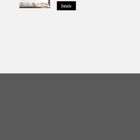
Details