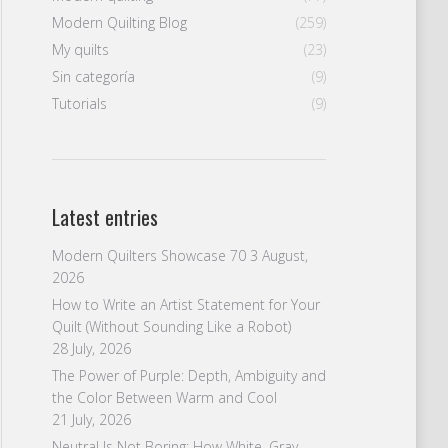
Modern Quilting Blog
(259)
My quilts
(23)
Sin categoría
(9)
Tutorials
(9)
Latest entries
Modern Quilters Showcase 70
3 August,
2026
How to Write an Artist Statement for Your
Quilt (Without Sounding Like a Robot)
28 July, 2026
The Power of Purple: Depth, Ambiguity and
the Color Between Warm and Cool
21 July, 2026
Neutral Is Not Boring: How White, Gray