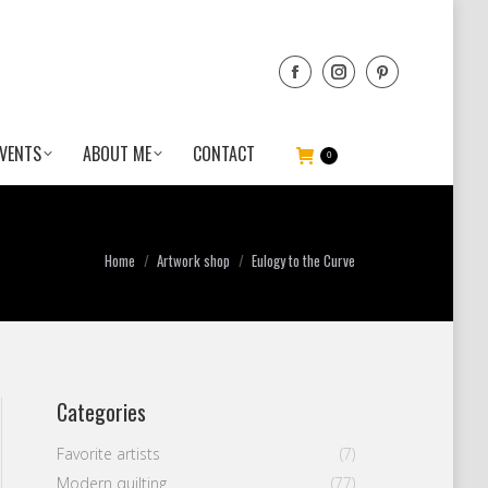
VENTS
ABOUT ME
CONTACT
0
You are here:
Home
Artwork shop
Eulogy to the Curve
Categories
Favorite artists
(7)
Modern quilting
(77)