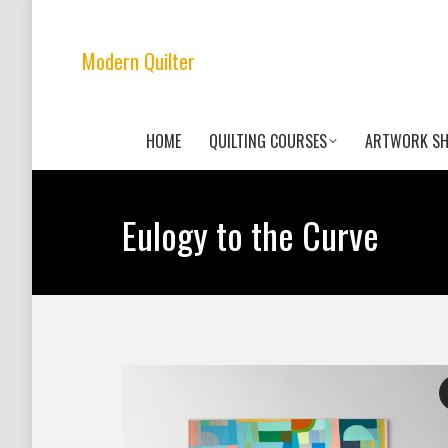
Modern Quilter
HOME
QUILTING COURSES
ARTWORK S
Eulogy to the Curve