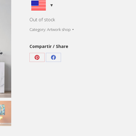
Out of stock
Category:
Artwork shop
Compartir / Share
Share
Share
on
on
Pinterest
Facebook