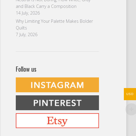
and Black Carry a Composition
14 July, 2026
Why Limiting Your Palette Makes Bolder
Quilts
7 July, 2026
Follow us
USD