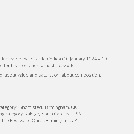
work created by Eduardo Chillida (10 January 1924 – 19
e for his monumental abstract works.
und, about value and saturation, about composition,
 category”, Shortlisted, Birmingham, UK
g category, Raleigh, North Carolina, USA.
 The Festival of Quilts, Birmingham, UK