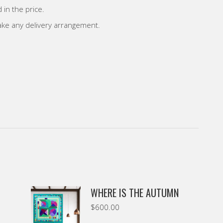
 in the price.
make any delivery arrangement.
WHERE IS THE AUTUMN
$
600.00