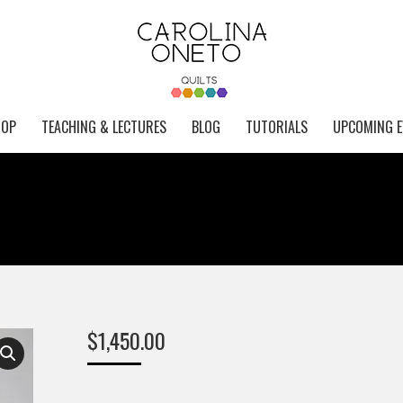
HOP
TEACHING & LECTURES
BLOG
TUTORIALS
UPCOMING E
$
1,450.00