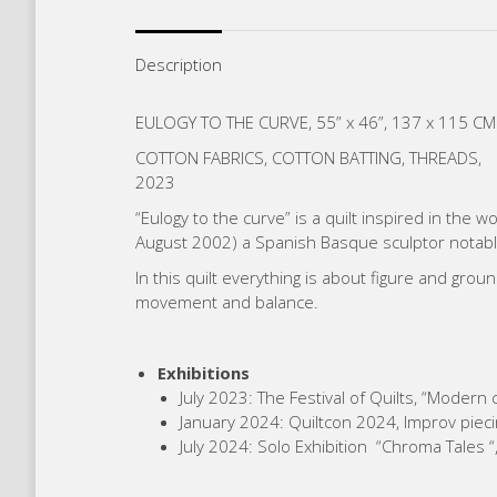
Description
EULOGY TO THE CURVE, 55” x 46”, 137 x 115 CM
COTTON FABRICS, COTTON BATTING, THREADS,
2023
“Eulogy to the curve” is a quilt inspired in the 
August 2002) a Spanish Basque sculptor notabl
In this quilt everything is about figure and gro
movement and balance.
Exhibitions
July 2023: The Festival of Quilts, “Modern
January 2024: Quiltcon 2024, Improv piecin
July 2024: Solo Exhibition “Chroma Tales “,