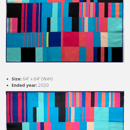
Size:
64” x 64” (WxH)
Ended year:
2020