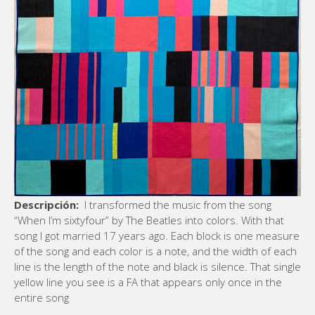
Descripción:
I transformed the music from the song
“When I’m sixtyfour” by The Beatles into colors. With that
song I got married 17 years ago. Each block is one measure
of the song and each color is a note, and the width of each
line is the length of the note and black is silence. That single
yellow line you see is a FA that appears only once in the
entire song