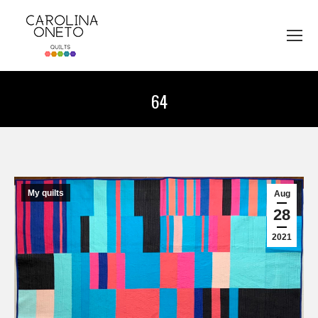
64
You are here:
My quilts
Aug
28
2021