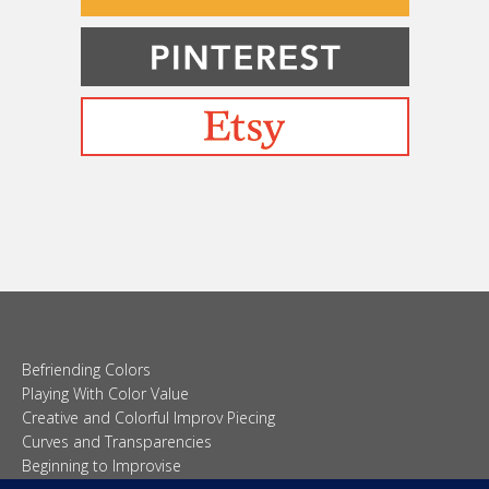
Befriending Colors
Playing With Color Value
Creative and Colorful Improv Piecing
Curves and Transparencies
Beginning to Improvise