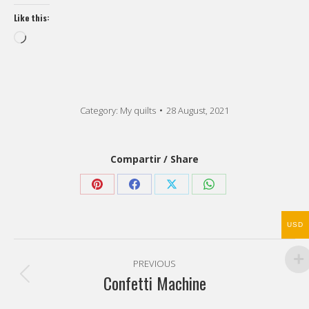
Like this:
Loading…
Category:
My quilts
28 August, 2021
Compartir / Share
Share
Share
Share
Share
on
on
on
on
USD
Pinterest
Facebook
X
WhatsApp
Post
PREVIOUS
navigation
Confetti Machine
Previous
post: