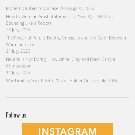
Modern Quilters Showcase 70
3 August, 2026
How to Write an Artist Statement for Your Quilt (Without
Sounding Like a Robot)
28 July, 2026
The Power of Purple: Depth, Ambiguity and the Color Between
Warm and Cool
21 July, 2026
Neutral Is Not Boring: How White, Gray and Black Carry a
Composition
14 July, 2026
Why Limiting Your Palette Makes Bolder Quilts
7 July, 2026
Follow us