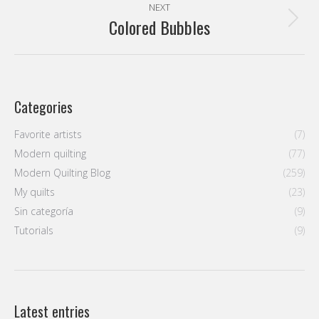
NEXT
Colored Bubbles
Next
post:
Categories
Favorite artists
(7)
Modern quilting
(77)
Modern Quilting Blog
(259)
My quilts
(23)
Sin categoría
(9)
Tutorials
(9)
Latest entries