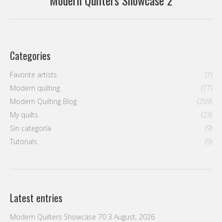
Modern Quilters Showcase 2
post:
Categories
Favorite artists
(7)
Modern quilting
(77)
Modern Quilting Blog
(259)
My quilts
(23)
Sin categoría
(9)
Tutorials
(9)
Latest entries
Modern Quilters Showcase 70
3 August, 2026