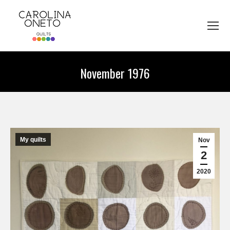
November 1976
You are here:
My quilts
Nov
2
2020