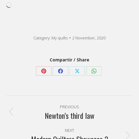
Loading…
Category:
My quilts
2 November, 2020
Compartir / Share
Share
Share
Share
Share
on
on
on
on
Pinterest
Facebook
X
WhatsApp
Post
PREVIOUS
navigation
Newton’s third law
Previous
post:
NEXT
Next