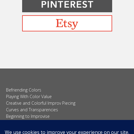
Befriending Colors
Playing With Color Value
Creative and Colorful Improv Piecing
Curves and Transparencies
Beginning to Improvise
Join Quilted Blocks
Organic Shapes