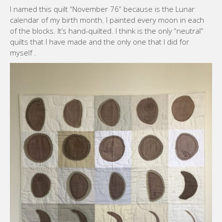
I named this quilt “November 76” because is the Lunar
calendar of my birth month. I painted every moon in each
of the blocks. It’s hand-quilted. I think is the only “neutral”
quilts that I have made and the only one that I did for
myself .