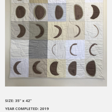
SIZE: 35” x 42”
YEAR COMPLETED: 2019