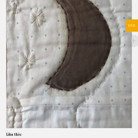
USD
Like this: