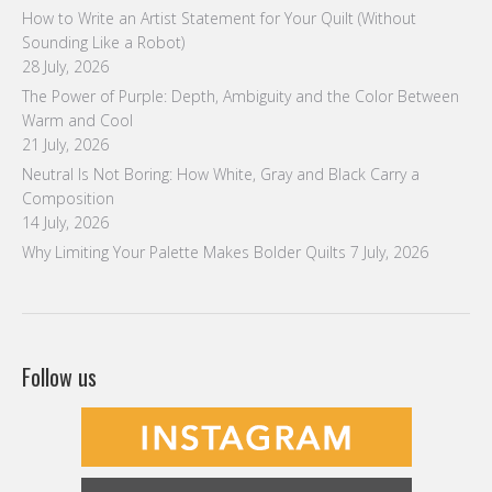
How to Write an Artist Statement for Your Quilt (Without
Sounding Like a Robot)
28 July, 2026
The Power of Purple: Depth, Ambiguity and the Color Between
Warm and Cool
21 July, 2026
Neutral Is Not Boring: How White, Gray and Black Carry a
Composition
14 July, 2026
Why Limiting Your Palette Makes Bolder Quilts
7 July, 2026
Follow us