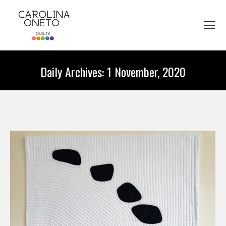
Daily Archives:
1 November, 2020
You are here: