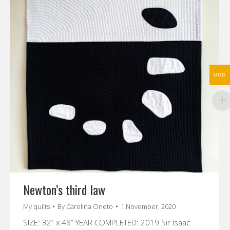
USD
Newton’s third law
My quilts
By
Carolina Oneto
1 November, 2020
SIZE: 32” x 48” YEAR COMPLETED: 2019 Sir Isaac