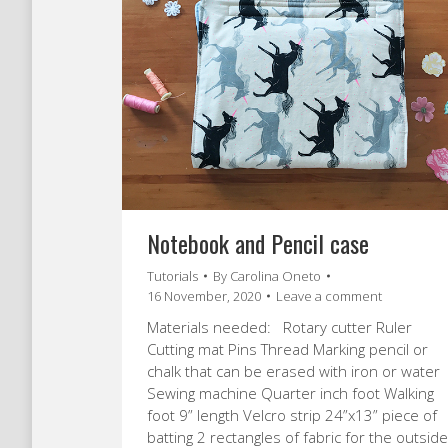
Notebook and Pencil case
Tutorials
By
Carolina Oneto
16 November, 2020
Leave a comment
Materials needed: Rotary cutter Ruler
Cutting mat Pins Thread Marking pencil or
chalk that can be erased with iron or water
Sewing machine Quarter inch foot Walking
foot 9” length Velcro strip 24”x13” piece of
batting 2 rectangles of fabric for the outside