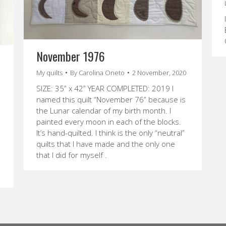
November 1976
My quilts
By
Carolina Oneto
2 November, 2020
SIZE: 35” x 42” YEAR COMPLETED: 2019 I
named this quilt “November 76” because is
the Lunar calendar of my birth month. I
painted every moon in each of the blocks.
It’s hand-quilted. I think is the only “neutral”
quilts that I have made and the only one
that I did for myself .
e