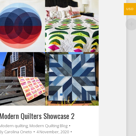
USD
Modern Quilters Showcase 2
Modern quilting
,
Modern Quilting Blog
By
Carolina Oneto
4 November, 2020