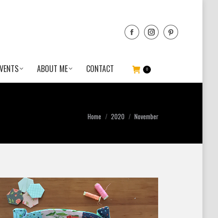
VENTS
ABOUT ME
CONTACT
0
You are here:
Home
2020
November