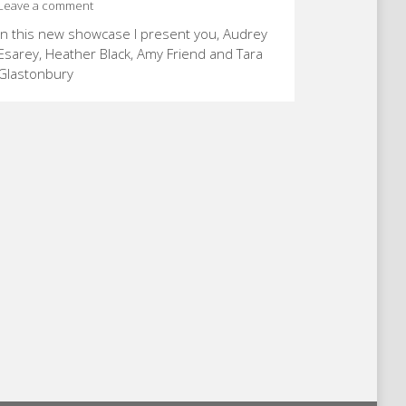
Leave a comment
In this new showcase I present you, Audrey
Esarey, Heather Black, Amy Friend and Tara
Glastonbury