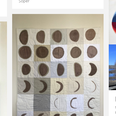
Soper