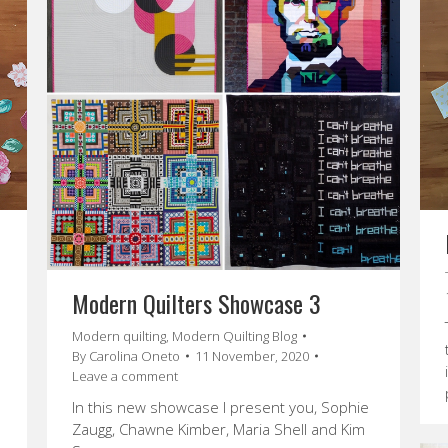
Modern Quilters Showcase 3
Modern quilting
,
Modern Quilting Blog
By
Carolina Oneto
11 November, 2020
Leave a comment
In this new showcase I present you, Sophie
Zaugg, Chawne Kimber, Maria Shell and Kim