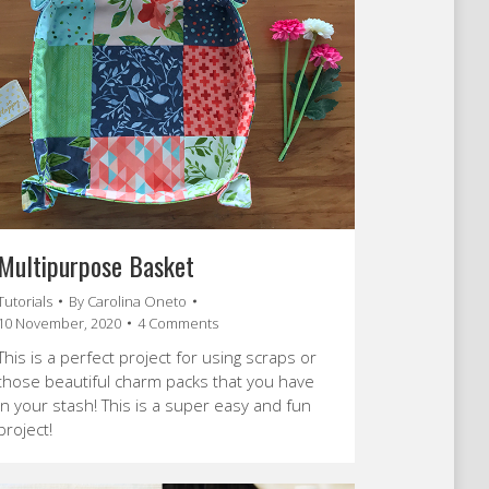
Multipurpose Basket
Tutorials
By
Carolina Oneto
10 November, 2020
4 Comments
This is a perfect project for using scraps or
those beautiful charm packs that you have
in your stash! This is a super easy and fun
project!