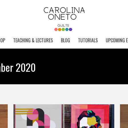
HOP
TEACHING & LECTURES
BLOG
TUTORIALS
UPCOMING E
ber 2020