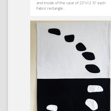
and inside of the case of 23”x12 ½” each
Fabric rectangle…