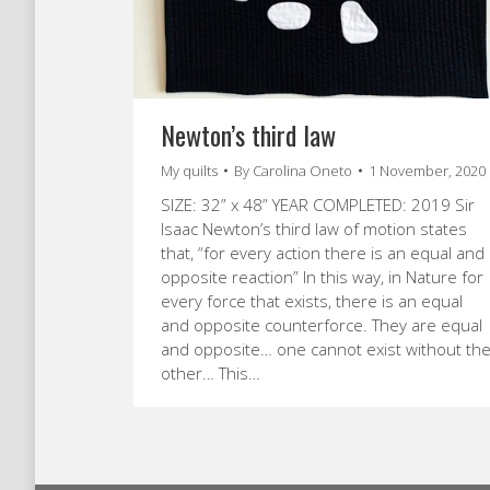
Newton’s third law
My quilts
By
Carolina Oneto
1 November, 2020
SIZE: 32” x 48” YEAR COMPLETED: 2019 Sir
Isaac Newton’s third law of motion states
that, “for every action there is an equal and
opposite reaction” In this way, in Nature for
every force that exists, there is an equal
and opposite counterforce. They are equal
and opposite… one cannot exist without th
other… This…