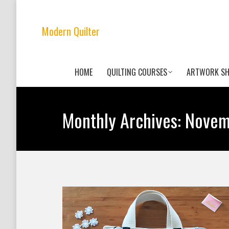
Modern Quilter
HOME
QUILTING COURSES
ARTWORK S
Monthly Archives:
Novem