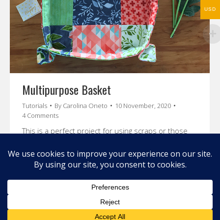
USD
Multipurpose Basket
Tutorials
By
Carolina Oneto
10 November, 2020
4 Comments
This is a perfect project for using scraps or those
beautiful charm packs that you have in your stash!
This is a super easy and fun project!