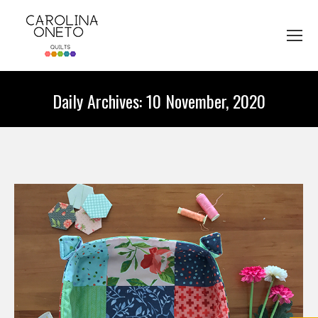
Daily Archives:
10 November, 2020
You are here: