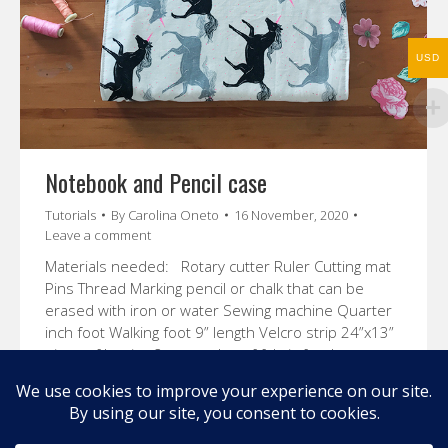
USD
Notebook and Pencil case
Tutorials
By
Carolina Oneto
16 November, 2020
Leave a comment
Materials needed: Rotary cutter Ruler Cutting mat
Pins Thread Marking pencil or chalk that can be
erased with iron or water Sewing machine Quarter
inch foot Walking foot 9” length Velcro strip 24”x13”
piece of batting 2 rectangles of fabric for the
outside and inside of the case of 23”x12 ½” each
Fabric rectangle…