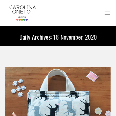
Daily Archives:
16 November, 2020
You are here: