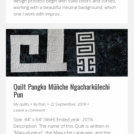
design process begin with solid colors and curves,
working with a beautiful neutral background, which
one I work with improv…
Quilt Pangko Müñche Ngacharkülechi
Pun
My quilts
By
fran
22 September, 2018
Leave a comment
Size: 44” x 64” (WxH) Ended year: 2016
Description: The name of this Quilt is written in
“Mapudungun”, the Mapuche Language, and the