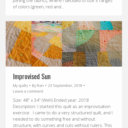
joining the fabrics, where I decided to use 3 ranges
of colors (green, red and…
Improvised Sun
My quilts
By
fran
23 September, 2018
Leave a comment
Size: 48” x 34” (WxH) Ended year: 2018
Description: I started this quilt as an improvisation
exercise . I came to do a very structured quilt, and I
needed to do something free and without
structure, with curves and cuts without rulers. This