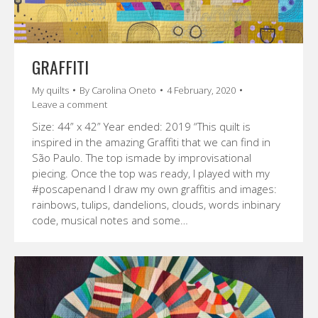
GRAFFITI
My quilts
By
Carolina Oneto
4 February, 2020
Leave a comment
Size: 44” x 42” Year ended: 2019 “This quilt is
inspired in the amazing Graffiti that we can find in
São Paulo. The top ismade by improvisational
piecing. Once the top was ready, I played with my
#poscapenand I draw my own graffitis and images:
rainbows, tulips, dandelions, clouds, words inbinary
code, musical notes and some…