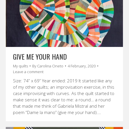
GIVE ME YOUR HAND
My quilts
By
Carolina Oneto
4 February, 2020
Leave a comment
Size: 74” x 69” Year ended: 2019 It started like any
of my other quilts; an improvisation exercise, in this
case improvising with curves. As the quilt started to
make sense it was clear to me: a round… a round
that made me think of Gabriela Mistral and her
poem “Dame la mano” (give me your hand).…