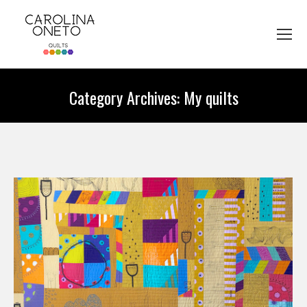
Category Archives:
My quilts
You are here: