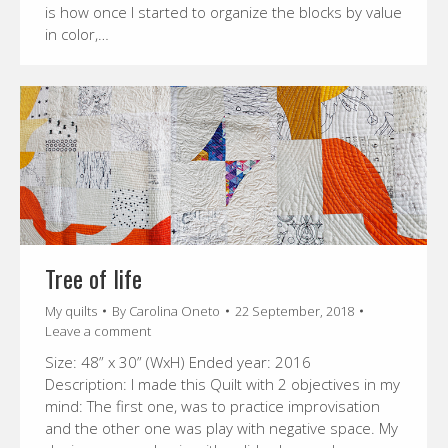
is how once I started to organize the blocks by value
in color,…
Tree of life
My quilts
By
Carolina Oneto
22 September, 2018
Leave a comment
Size: 48” x 30” (WxH) Ended year: 2016
Description: I made this Quilt with 2 objectives in my
mind: The first one, was to practice improvisation
and the other one was play with negative space. My