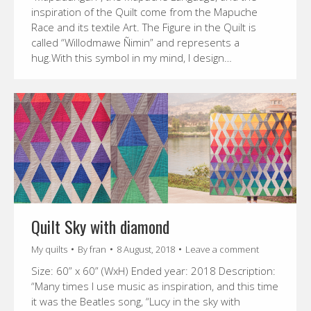
inspiration of the Quilt come from the Mapuche
Race and its textile Art. The Figure in the Quilt is
called “Willodmawe Ñimin” and represents a
hug.With this symbol in my mind, I design…
Quilt Sky with diamond
My quilts
By
fran
8 August, 2018
Leave a comment
Size: 60” x 60” (WxH) Ended year: 2018 Description:
“Many times I use music as inspiration, and this time
it was the Beatles song, “Lucy in the sky with