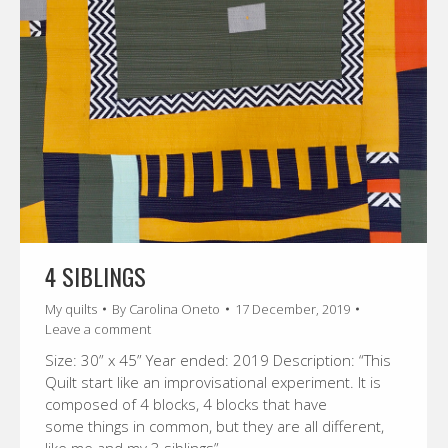
4 SIBLINGS
My quilts
By
Carolina Oneto
17 December, 2019
Leave a comment
Size: 30” x 45” Year ended: 2019 Description: “This
Quilt start like an improvisational experiment. It is
composed of 4 blocks, 4 blocks that have
some things in common, but they are all different,