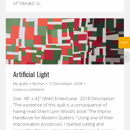
of “Vibrato” is…
USD
Artificial Light
My quilts
By
fran
17 December, 2018
Leave a comment
Size: 48” x 42” (WxH) Ended year: 2018 Description:
“The existence of this quilt is a consequence of
having read Sherri Lynn Wood’s book “The Improv
Handbook for Modern Quilters.” Using one of their
improvisation processes, I started cutting and