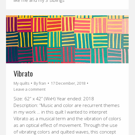
like me and my 3 siblings”
Vibrato
My quilts
By
fran
17 December, 2018
Leave a comment
Size: 62” x 42” (WxH) Year ended: 2018
Description: “Music and color are recurrent themes
in my work … in this quilt I wanted to interpret
Vibrato as a musical term and the vibration of colors
as an optical effect of movement. Through the use
of vibrating colors and quilted waves, this concept