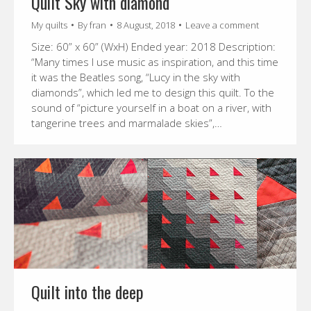
Quilt Sky with diamond
My quilts
By
fran
8 August, 2018
Leave a comment
Size: 60” x 60” (WxH) Ended year: 2018 Description:
“Many times I use music as inspiration, and this time
it was the Beatles song, “Lucy in the sky with
diamonds”, which led me to design this quilt. To the
sound of “picture yourself in a boat on a river, with
tangerine trees and marmalade skies”,…
Quilt into the deep