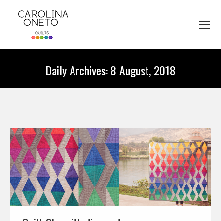
Daily Archives:
8 August, 2018
You are here: