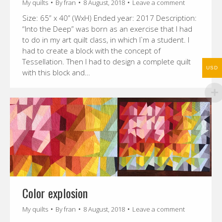
My quilts
By
fran
8 August, 2018
Leave a comment
Size: 65” x 40” (WxH) Ended year: 2017 Description:
“Into the Deep” was born as an exercise that I had
to do in my art quilt class, in which I`m a student. I
had to create a block with the concept of
Tessellation. Then I had to design a complete quilt
USD
with this block and…
Color explosion
My quilts
By
fran
8 August, 2018
Leave a comment