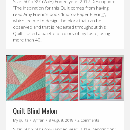
Size: 50” x 39” (WxH) Ended year: 2017 Description:
“The inspiration for this Quilt comes from having
read Amy Friend’s book “Improv Paper Piecing”,
which led me to design the block that can be
observed and that is repeated throughout this
Quilt. I used a palette of colors of my taste, using
more than 40…
Quilt Blind Melon
My quilts
By
fran
8 August, 2018
2 Comments
Size: 50” x 50” (WxH) Ended year: 2018 Descripción: