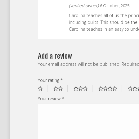
(verified owner)
6 October, 2025
Carolina teaches all of us the prin
including quilts. This should be the f
Carolina teaches in an easy to und
Add a review
Your email address will not be published.
Required
Your rating
*
Your review
*