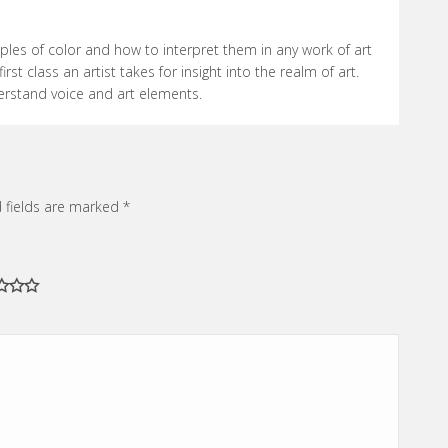
Rated
5
out
of 5
ciples of color and how to interpret them in any work of art
irst class an artist takes for insight into the realm of art.
erstand voice and art elements.
 fields are marked
*