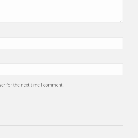
ser for the next time I comment.