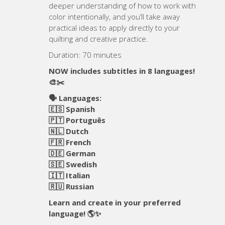
deeper understanding of how to work with
color intentionally, and you’ll take away
practical ideas to apply directly to your
quilting and creative practice.
Duration: 70 minutes
NOW includes subtitles in 8 languages!
🎨✂️
🗣️ Languages:
🇪🇸 Spanish
🇵🇹 Português
🇳🇱 Dutch
🇫🇷 French
🇩🇪 German
🇸🇪 Swedish
🇮🇹 Italian
🇷🇺 Russian
Learn and create in your preferred
language! 🌎✨