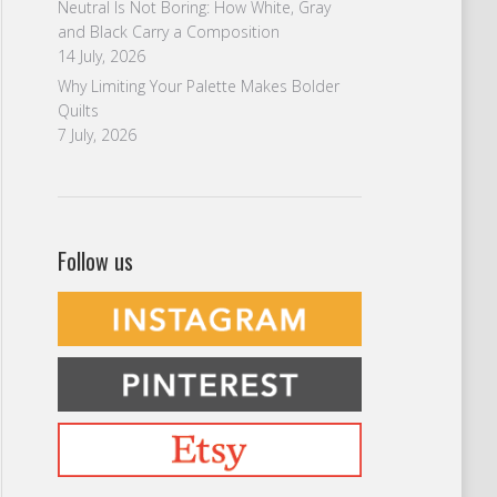
Neutral Is Not Boring: How White, Gray
and Black Carry a Composition
14 July, 2026
Why Limiting Your Palette Makes Bolder
Quilts
7 July, 2026
Follow us