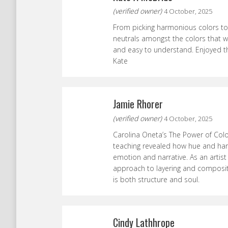
(verified owner)
4 October, 2025
From picking harmonious colors to
neutrals amongst the colors that wi
and easy to understand. Enjoyed thi
Kate
Jamie Rhorer
(verified owner)
4 October, 2025
Carolina Oneta’s The Power of Color
teaching revealed how hue and ha
emotion and narrative. As an artist
approach to layering and composit
is both structure and soul.
Cindy Lathhrope