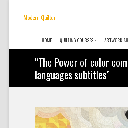
Modern Quilter
HOME
QUILTING COURSES
ARTWORK S
“The Power of color comp
languages subtitles”