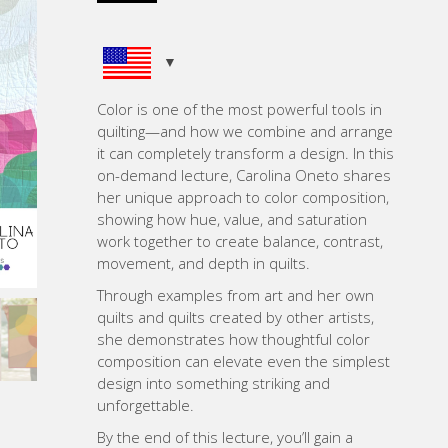
ratings
Color is one of the most powerful tools in
quilting—and how we combine and arrange
it can completely transform a design. In this
on-demand lecture, Carolina Oneto shares
her unique approach to color composition,
showing how hue, value, and saturation
work together to create balance, contrast,
movement, and depth in quilts.
Through examples from art and her own
quilts and quilts created by other artists,
she demonstrates how thoughtful color
composition can elevate even the simplest
design into something striking and
unforgettable.
By the end of this lecture, you’ll gain a