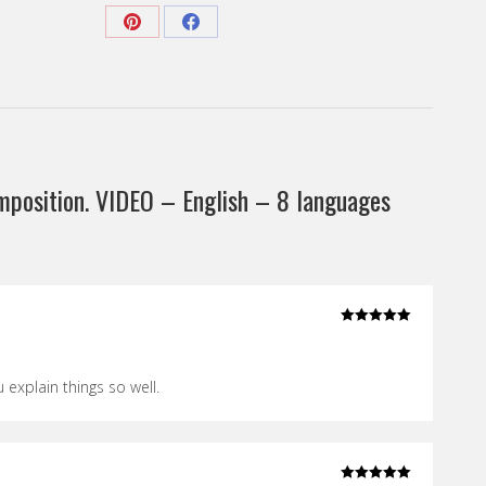
English
-
Share
Share
8
on
on
languages
Pinterest
Facebook
subtitles”
quantity
mposition. VIDEO – English – 8 languages
Rated
5
out
of 5
u explain things so well.