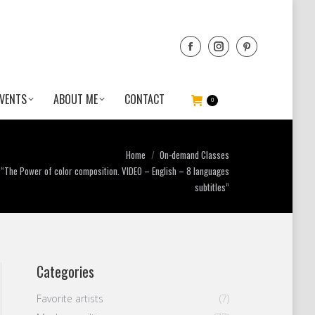
VENTS
ABOUT ME
CONTACT
0
ere:
Home
On-demand Classes
“The Power of color composition. VIDEO – English – 8 languages
subtitles”
Categories
Favorite artists
(7)