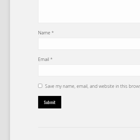
Name
*
Email
*
Save my name, email, and website in this brow