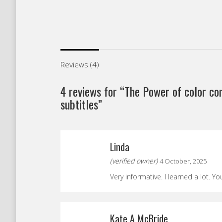
Reviews (4)
4 reviews for
“The Power of color co
subtitles”
Linda
(verified owner)
4 October, 2025
Very informative. I learned a lot. Yo
Kate A McBride