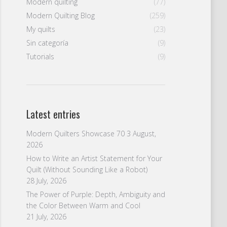
Modern quilting
(77)
Modern Quilting Blog
(259)
My quilts
(23)
Sin categoría
(9)
Tutorials
(9)
Latest entries
Modern Quilters Showcase 70
3 August,
2026
How to Write an Artist Statement for Your
Quilt (Without Sounding Like a Robot)
28 July, 2026
The Power of Purple: Depth, Ambiguity and
the Color Between Warm and Cool
21 July, 2026