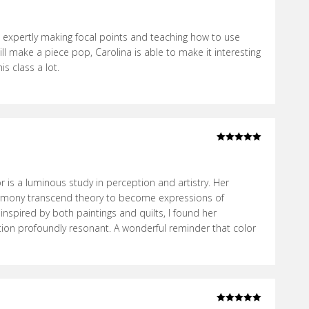
Rated
5
out
of 5
 expertly making focal points and teaching how to use
ll make a piece pop, Carolina is able to make it interesting
s class a lot.
Rated
5
out
of 5
 is a luminous study in perception and artistry. Her
rmony transcend theory to become expressions of
 inspired by both paintings and quilts, I found her
ion profoundly resonant. A wonderful reminder that color