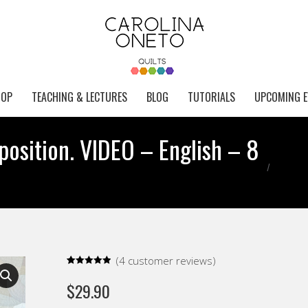
HOP
TEACHING & LECTURES
BLOG
TUTORIALS
UPCOMING E
osition. VIDEO – English – 8
You are h
(
4
customer reviews)
Rated
4
5.00
out of 5
$
29.90
based on
customer