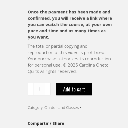
Once the payment has been made and
confirmed, you will receive a link where
you can watch the course, at your own
pace and time and as many times as
you want.
The total or partial copying and
reproduction of this video is prohibited.
Your purchase authorizes its reproduction
for personal use. © 2025 Carolina Oneto
Quilts All rights reserved.
“The
Add to cart
Power
of
color
Category:
On-demand Classes
composition.
VIDEO
-
Compartir / Share