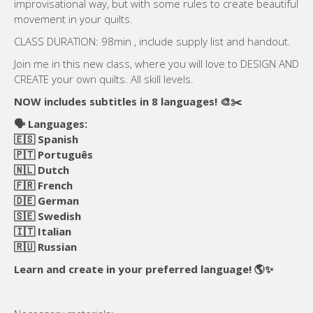
improvisational way, but with some rules to create beautiful
movement in your quilts.
CLASS DURATION: 98min , include supply list and handout.
Join me in this new class, where you will love to DESIGN AND
CREATE your own quilts. All skill levels.
NOW includes subtitles in 8 languages! 🎨✂️
🗣️ Languages:
🇪🇸 Spanish
🇵🇹 Português
🇳🇱 Dutch
🇫🇷 French
🇩🇪 German
🇸🇪 Swedish
🇮🇹 Italian
🇷🇺 Russian
Learn and create in your preferred language! 🌎✨