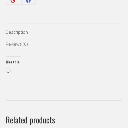
languages
Share
Share
subtitles”
on
on
quantity
Pinterest
Facebook
Description
Reviews (0)
Like this:
Loading…
Related products