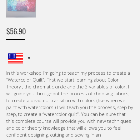
$
56.90
In this workshop I’m going to teach my process to create a
“Watercolor Quilt”. First we start learning about Color
Theory , the chromatic circle and the 3 variables of color. I
will guide you throughout the process of choosing fabrics,
to create a beautiful transition with colors (like when we
paint with watercolors!) I will teach you the process, step by
step, to create a “watercolor quilt”. You can be sure that
this complete course will provide you with new techniques
and color theory knowledge that will allows you to feel
confident designing, cutting and sewing in an