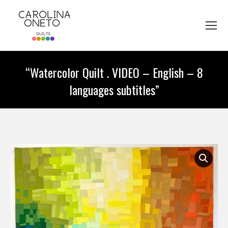
“Watercolor Quilt . VIDEO – English – 8
languages subtitles”
You are here: