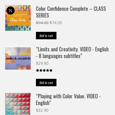
Color Confidence Complete – CLASS
SERIES
Original
Current
$
94.00
$
74.00
price
price
was:
is:
Add to cart
$94.00.
$74.00.
“Limits and Creativity. VIDEO - English
- 8 languages subtitles”
$
29.90
Rated
5.00
out of 5
Add to cart
“Playing with Color Value. VIDEO -
English”
$
32.90