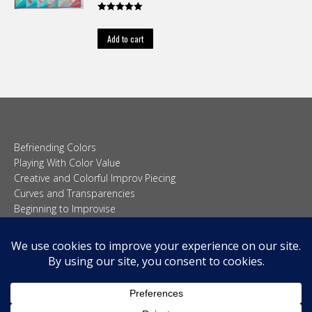
Rated
5.00
out of 5
Add to cart
Befriending Colors
Playing With Color Value
Creative and Colorful Improv Piecing
Curves and Transparencies
Beginning to Improvise
Join Quilted Blocks
Organic Shapes
About
Teaching & Lectures
Tutorials