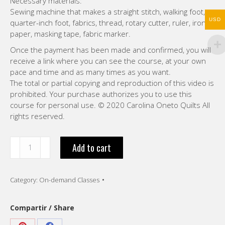
Necessary materials:
Sewing machine that makes a straight stitch, walking foot,
USD
quarter-inch foot, fabrics, thread, rotary cutter, ruler, iron,
paper, masking tape, fabric marker.
Once the payment has been made and confirmed, you will
receive a link where you can see the course, at your own
pace and time and as many times as you want.
The total or partial copying and reproduction of this video is
prohibited. Your purchase authorizes you to use this
course for personal use. © 2020 Carolina Oneto Quilts All
rights reserved.
“Watercolor
Add to cart
Quilt
.
VIDEO
Category:
On-demand Classes
-
English
-
Compartir / Share
8