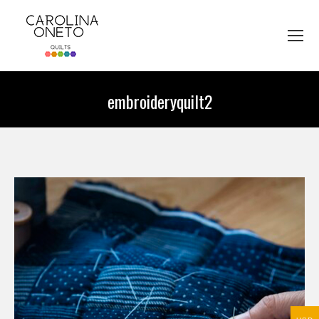
embroideryquilt2
You are here: