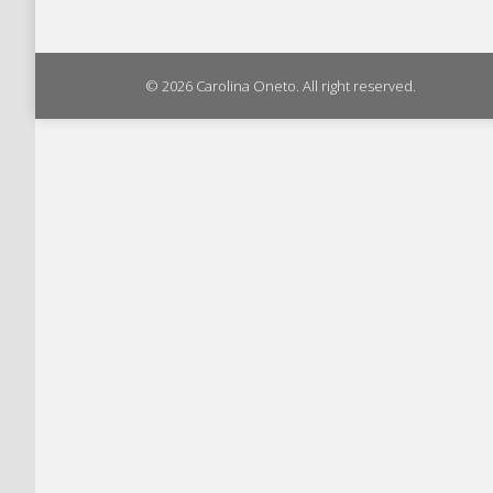
© 2026 Carolina Oneto. All right reserved.