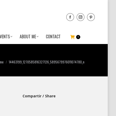
VENTS
ABOUT ME
CONTACT
0
ou are here:
me
14463199_1270585816327126_5895679976011074780_n
Compartir / Share