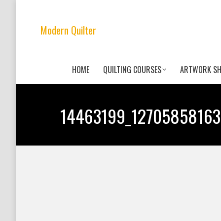
Modern Quilter
HOME
QUILTING COURSES
ARTWORK S
14463199_12705858163