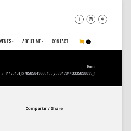
VENTS
ABOUT ME
CONTACT
0
n
u are here:
Home
14470461_1270585849660456_7089428443335098035_n
Compartir / Share