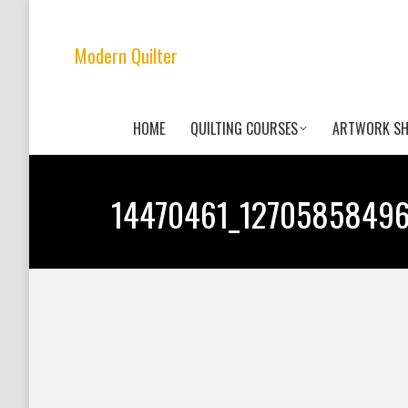
Modern Quilter
HOME
QUILTING COURSES
ARTWORK S
14470461_1270585849