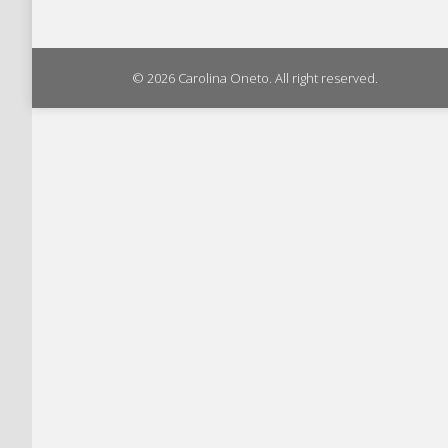
© 2026 Carolina Oneto. All right reserved.