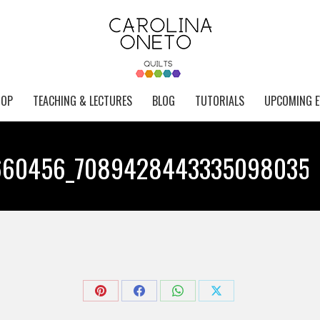
HOP
TEACHING & LECTURES
BLOG
TUTORIALS
UPCOMING E
660456_7089428443335098035_
Yo
Share
Share
Share
Share