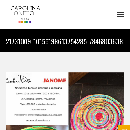
21731009_10155198613754285_784680363870
You are here: