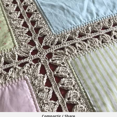
Compartir / Share