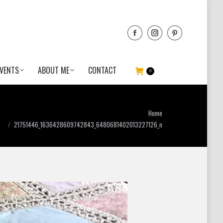
VENTS
ABOUT ME
CONTACT
0
ou are here:
Home
21751446_1636428609742843_6480681402013227126_n