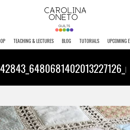
HOP
TEACHING & LECTURES
BLOG
TUTORIALS
UPCOMING E
742843_6480681402013227126_n
Y