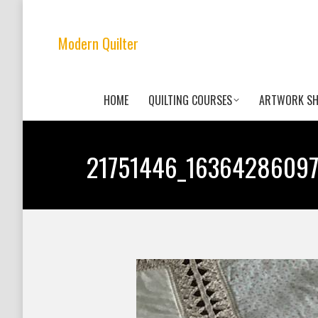
Modern Quilter
HOME
QUILTING COURSES
ARTWORK S
21751446_1636428609