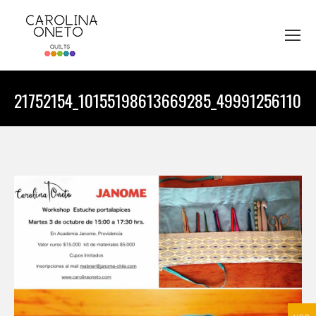
21752154_10155198613669285_4999125611035
You are here: