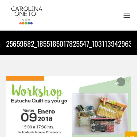
25659682_1855185017825547_1031139429639
You are here: