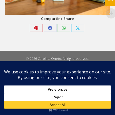
USD
Compartir / Share
Share
Share
Share
Share
on
on
on
on
Pinterest
Facebook
WhatsApp
X
© 2026 Carolina Oneto. All right reserved.