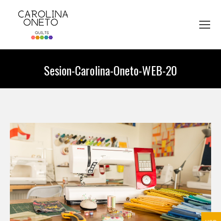
Sesion-Carolina-Oneto-WEB-20
You are here: