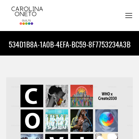
534D1B8A-1A0B-4EFA-BC59-8F7753234A3B
You are here: