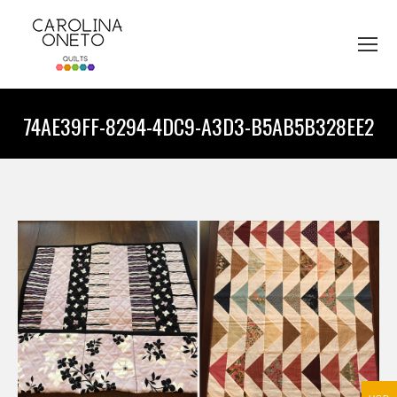
74AE39FF-8294-4DC9-A3D3-B5AB5B328EE2
You are here: