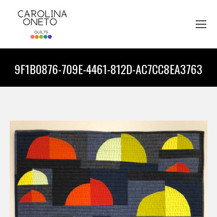
9F1B0876-709E-4461-812D-AC7CC8EA3763
You are here: