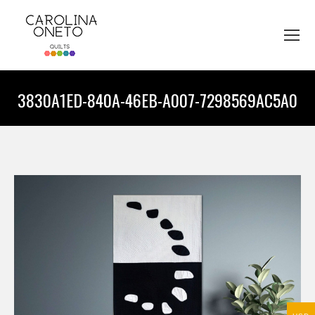
3830A1ED-840A-46EB-A007-7298569AC5A0
You are here: