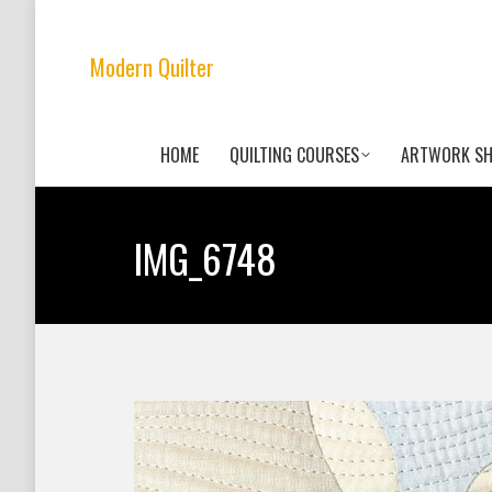
Modern Quilter
HOME
QUILTING COURSES
ARTWORK S
IMG_6748