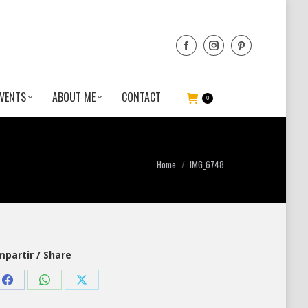
VENTS
ABOUT ME
CONTACT
0
You are here:
Home
IMG_6748
partir / Share
Share
Share
Share