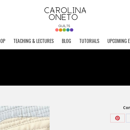
HOP
TEACHING & LECTURES
BLOG
TUTORIALS
UPCOMING E
Com
Share