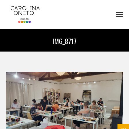
IMG_8717
You are here: