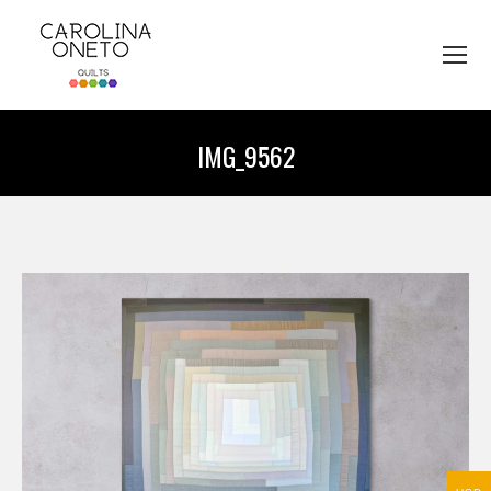
IMG_9562
You are here: