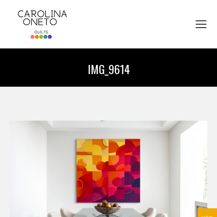
IMG_9614
You are here: