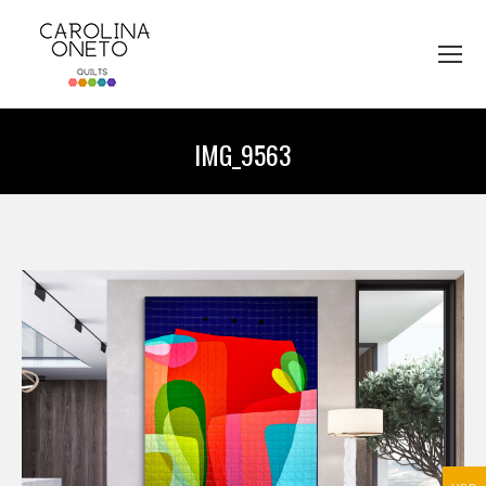
IMG_9563
You are here: