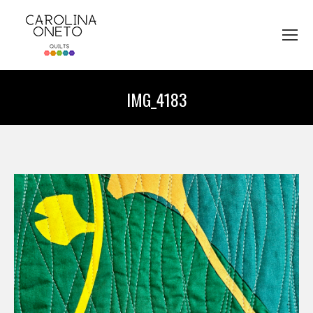
IMG_4183
You are here: