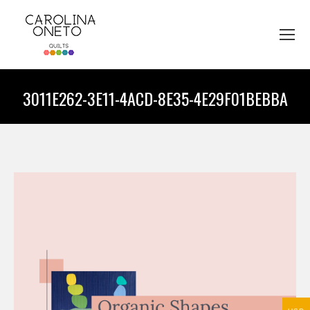
3011E262-3E11-4ACD-8E35-4E29F01BEBBA
You are here: