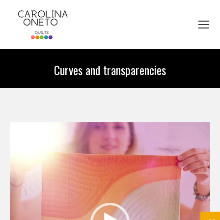
Curves and transparencies
You are here:
Video
Player