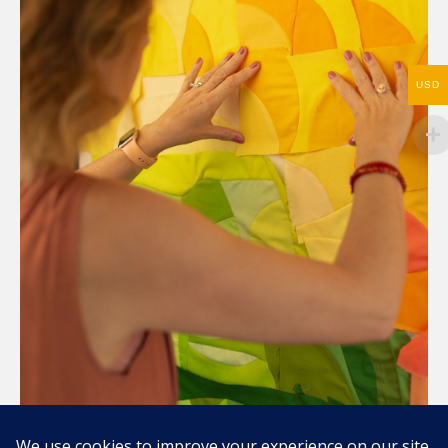
USD
Compartir / Share