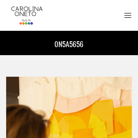
0N5A5656
You are here: