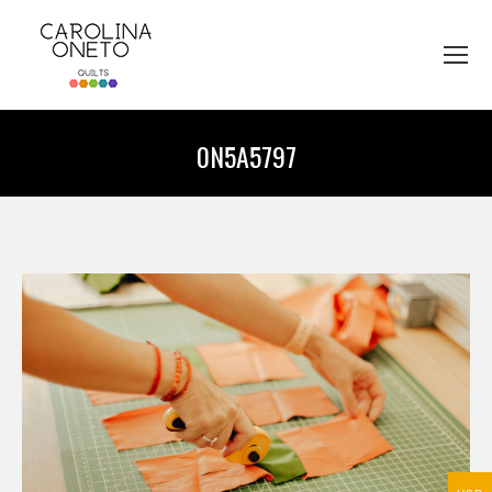
0N5A5797
You are here: