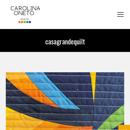
casagrandequilt
You are here: